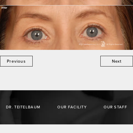
Previous
Next
DR. TEITELBAUM
OUR FACILITY
OUR STAFF