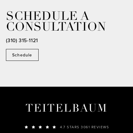
SCHEDULE A
CONSULTATION
(310) 315-1121
Schedule
TEITELBAUM
4.7 STARS 3061 REVIEWS