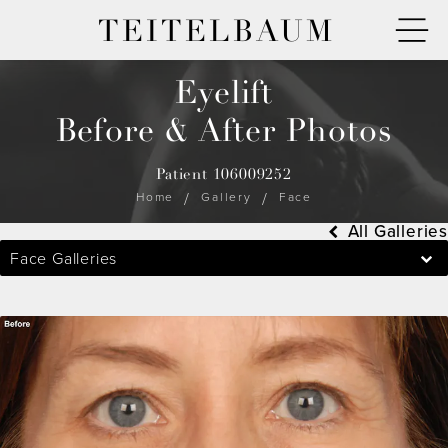
TEITELBAUM
Eyelift
Before & After Photos
Patient 106009252
Home
Gallery
Face
All Galleries
Face Galleries