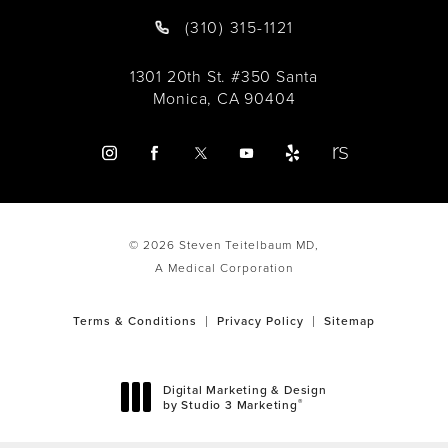
(310) 315-1121
1301 20th St. #350 Santa
Monica, CA 90404
© 2026 Steven Teitelbaum MD,
A Medical Corporation
Terms & Conditions
Privacy Policy
Sitemap
Digital Marketing & Design
®
by Studio 3 Marketing
(opens in a new tab)