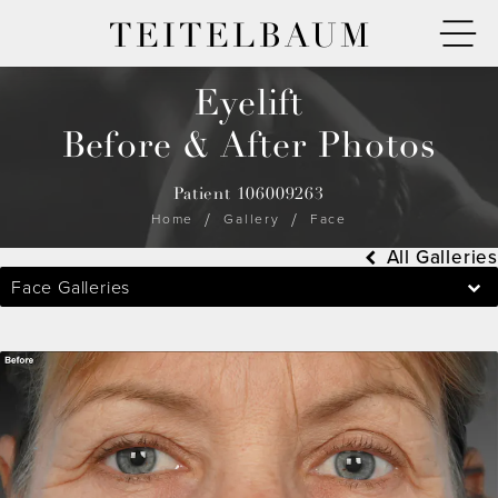
TEITELBAUM
Eyelift
Before & After Photos
Patient 106009263
Home
Gallery
Face
All Galleries
Face Galleries