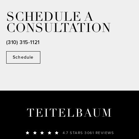
SCHEDULE A
CONSULTATION
(310) 315-1121
Schedule
TEITELBAUM
4.7 STARS 3061 REVIEWS