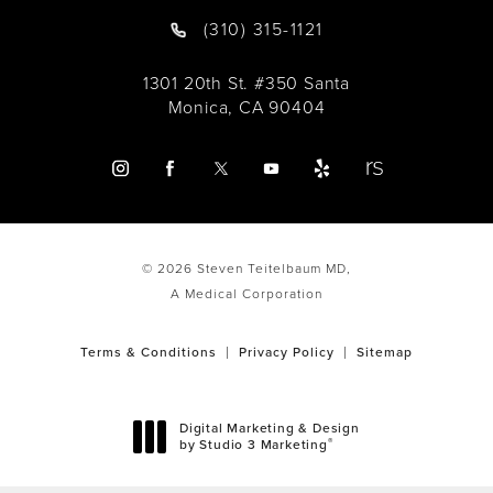
(310) 315-1121
1301 20th St. #350 Santa
Monica, CA 90404
© 2026 Steven Teitelbaum MD,
A Medical Corporation
Terms & Conditions
Privacy Policy
Sitemap
Digital Marketing & Design
®
by Studio 3 Marketing
(opens in a new tab)