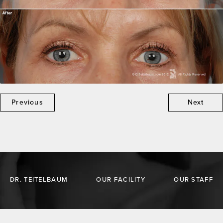
Previous
Next
DR. TEITELBAUM
OUR FACILITY
OUR STAFF