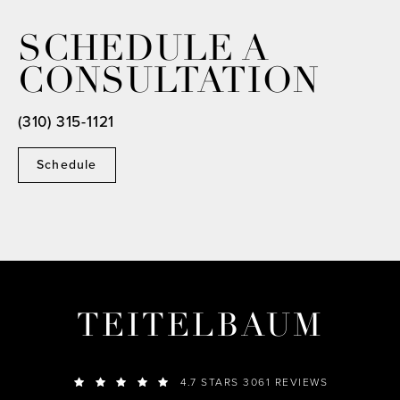
SCHEDULE A
CONSULTATION
(310) 315-1121
Schedule
TEITELBAUM
4.7 STARS 3061 REVIEWS