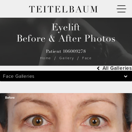
TEITELBAUM
Eyelift
Before & After Photos
Patient 106009278
Home
Gallery
Face
All Galleries
Face Galleries