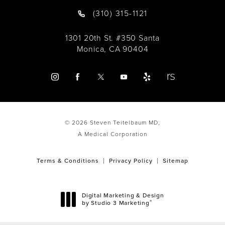
(310) 315-1121
1301 20th St. #350 Santa
Monica, CA 90404
© 2026 Steven Teitelbaum MD,
A Medical Corporation
Terms & Conditions
Privacy Policy
Sitemap
Digital Marketing & Design
®
by Studio 3 Marketing
(opens in a new tab)