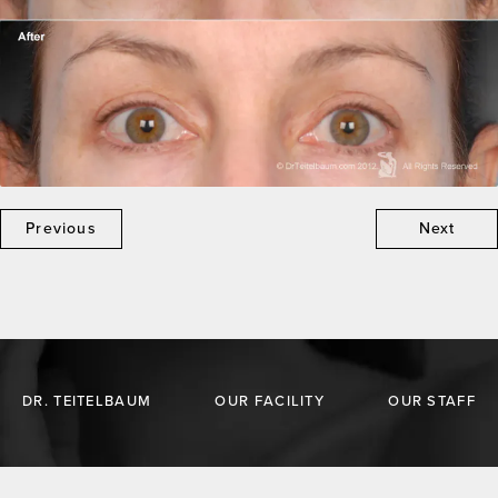
Previous
Next
DR. TEITELBAUM
OUR FACILITY
OUR STAFF