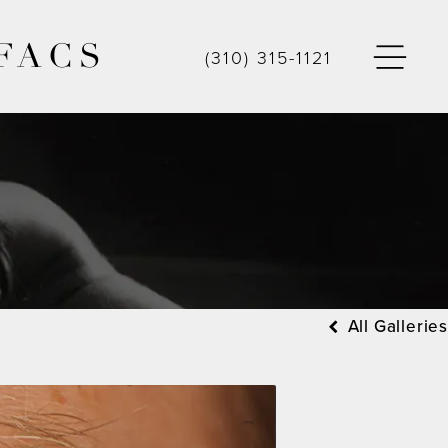
FACS
(310) 315-1121
All Galleries