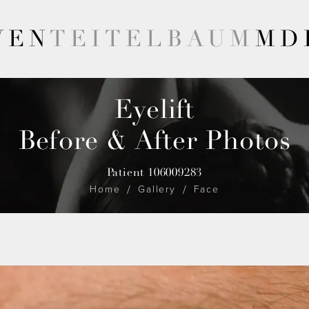
VEN
TEITELBAUM
MD
Eyelift
Before & After Photos
Patient 106009283
Home
Gallery
Face