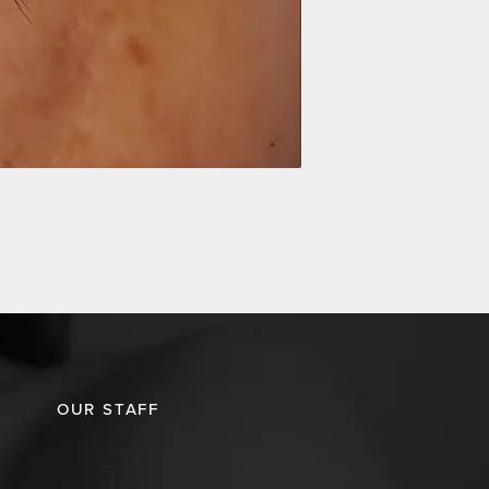
OUR STAFF