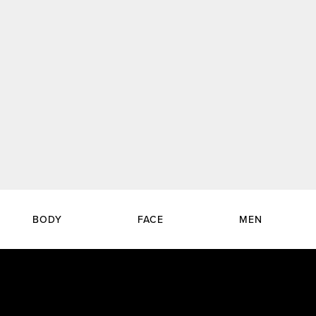
BODY
FACE
MEN