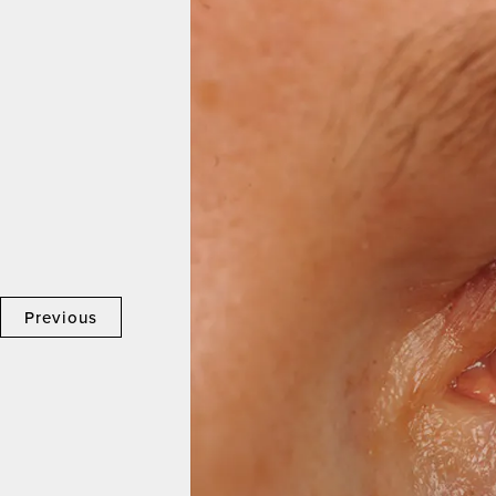
Previous