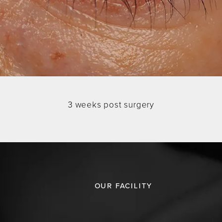
3 weeks post surgery
OUR FACILITY