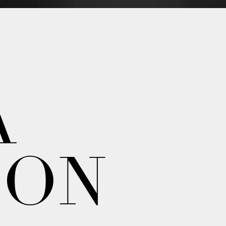
A
ION