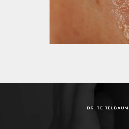
DR. TEITELBAUM