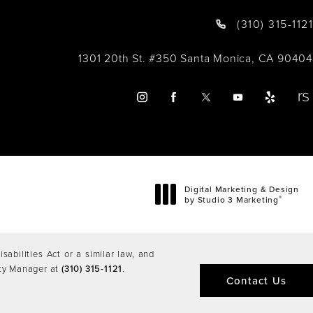
(310) 315-1121
1301 20th St. #350 Santa Monica, CA 90404
Digital Marketing & Design
®
by Studio 3 Marketing
(opens in a new tab)
abilities Act or a similar law, and
ity Manager at
(310) 315-1121
.
Contact Us