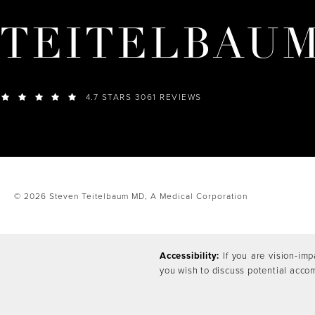
TEITELBAU
4.7 STARS 3061 REVIEWS
© 2026 Steven Teitelbaum MD,
A Medical Corporation
Accessibility:
If you are vision-imp
you wish to discuss potential acco