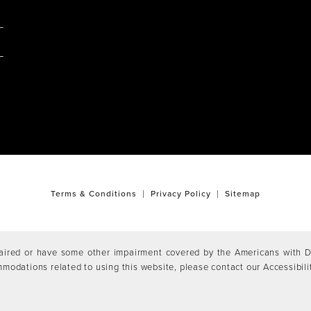
M
Terms & Conditions
Privacy Policy
Sitemap
aired or have some other impairment covered by the Americans with Dis
mmodations related to using this website, please contact our Accessibil