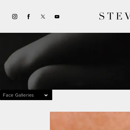
STE
Face Galleries