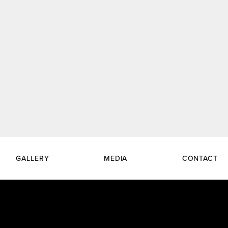
GALLERY
MEDIA
CONTACT