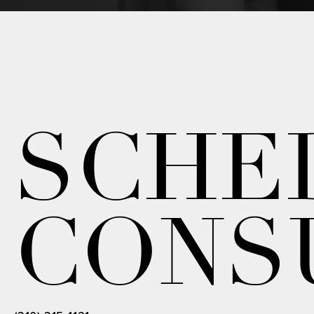
SCHE
CONS