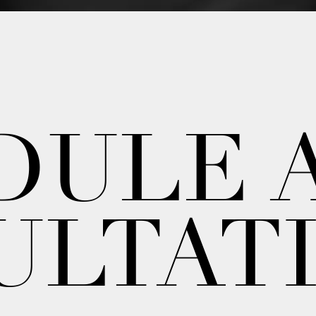
DULE 
ULTAT