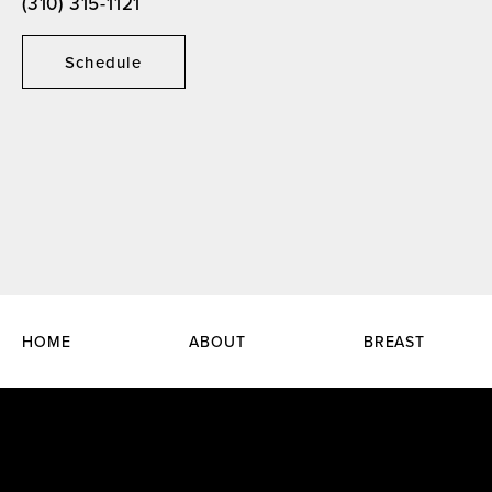
(310) 315-1121
Schedule
HOME
ABOUT
BREAST