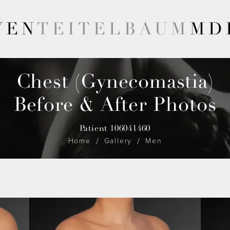
VEN
TEITELBAUM
MD
Chest (Gynecomastia)
Before & After Photos
Patient 106041460
Home
Gallery
Men