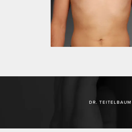
DR. TEITELBAUM