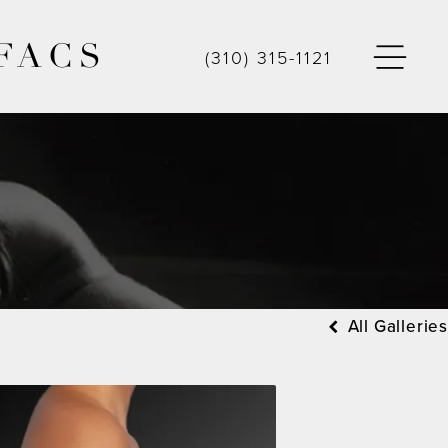
FACS
(310) 315-1121
All Galleries