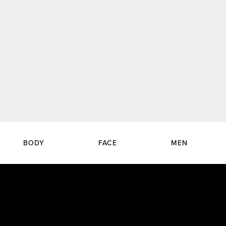
BODY
FACE
MEN