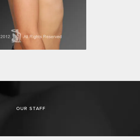
OUR STAFF