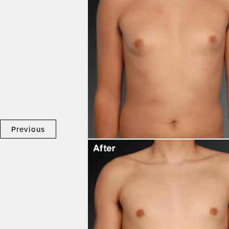
Previous