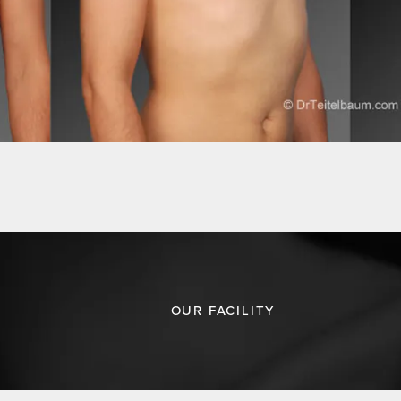
OUR FACILITY