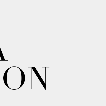
A
ION