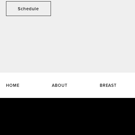
Schedule
HOME
ABOUT
BREAST