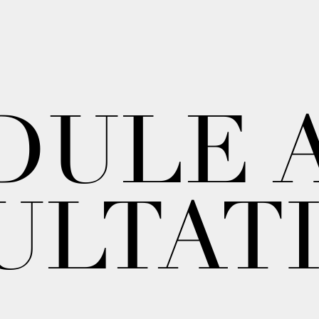
DULE 
ULTAT