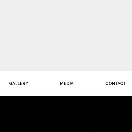
GALLERY
MEDIA
CONTACT