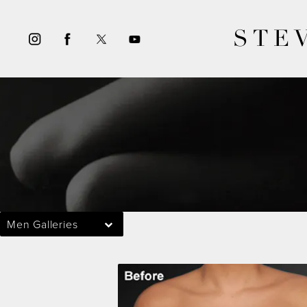
STE
Men Galleries