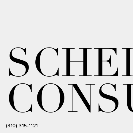
SCHE
CONS
(310) 315-1121