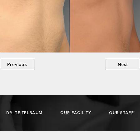
Previous
Next
DR. TEITELBAUM
OUR FACILITY
OUR STAFF