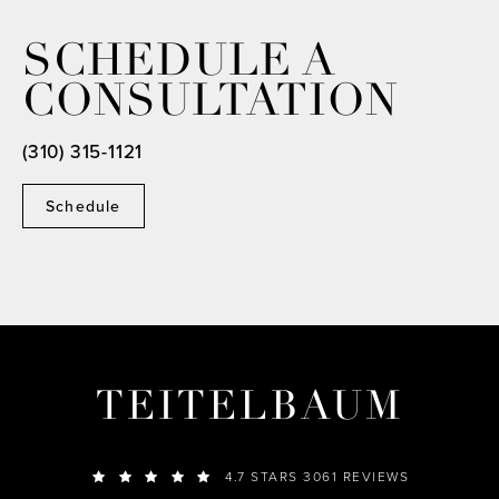
SCHEDULE A
CONSULTATION
(310) 315-1121
Schedule
TEITELBAUM
4.7 STARS 3061 REVIEWS