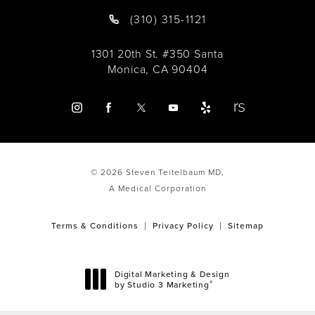
(310) 315-1121
1301 20th St. #350 Santa
Monica, CA 90404
© 2026 Steven Teitelbaum MD,
A Medical Corporation
Terms & Conditions
Privacy Policy
Sitemap
Digital Marketing & Design
®
by Studio 3 Marketing
(opens in a new tab)