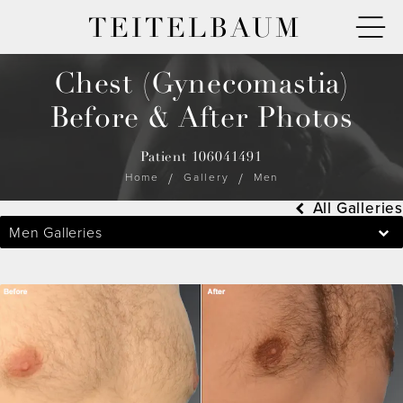
TEITELBAUM
Chest (Gynecomastia)
Before & After Photos
Patient 106041491
Home
Gallery
Men
All Galleries
Men Galleries