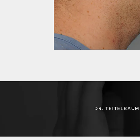
DR. TEITELBAUM