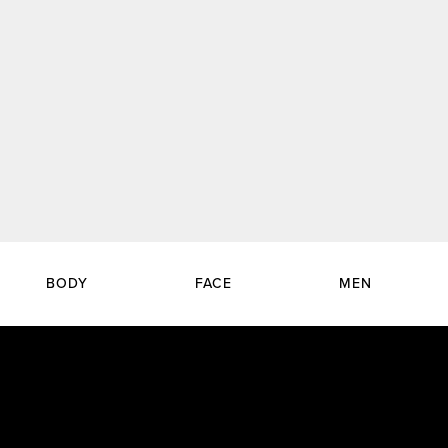
BODY
FACE
MEN