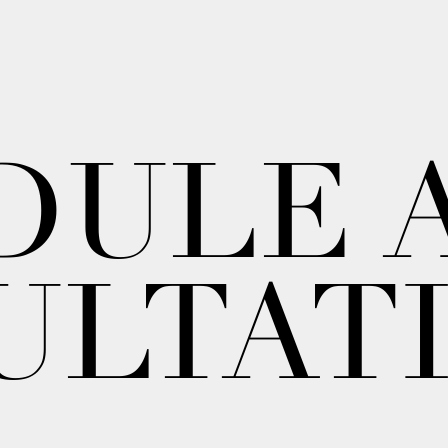
DULE 
ULTAT