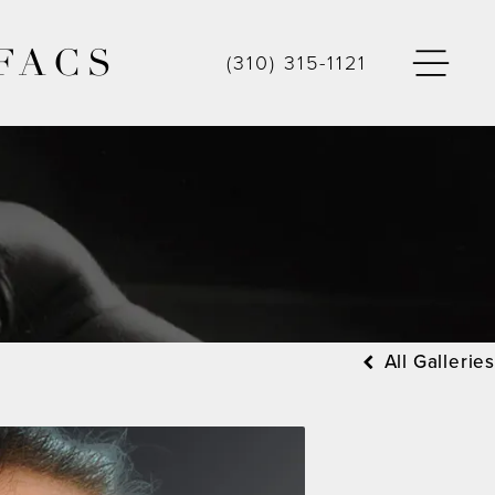
FACS
(310) 315-1121
All Galleries