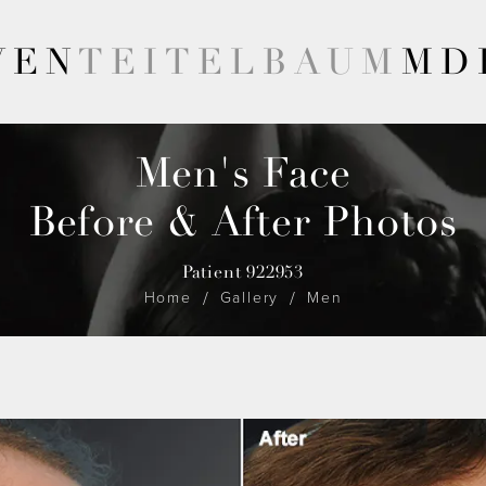
VEN
TEITELBAUM
MD
Men's Face
Before & After Photos
Patient 922953
Home
Gallery
Men