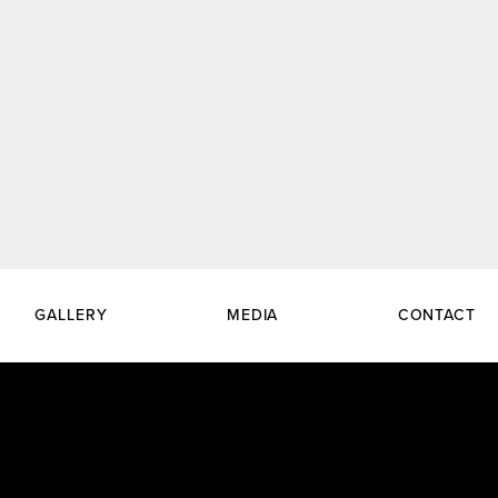
GALLERY
MEDIA
CONTACT