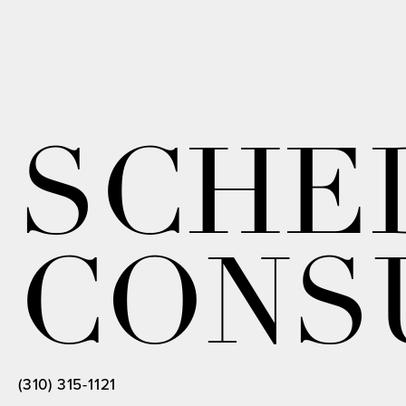
SCHE
CONS
(310) 315-1121