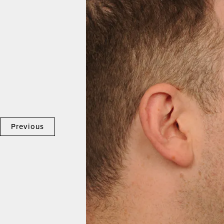
Previous