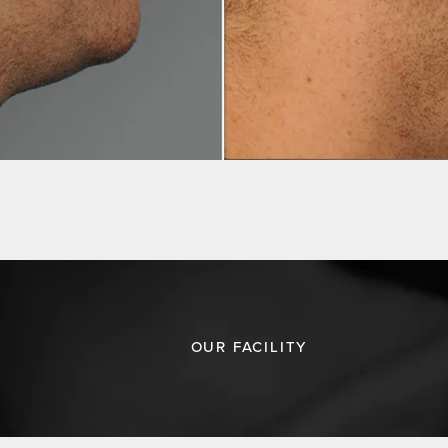
OUR FACILITY