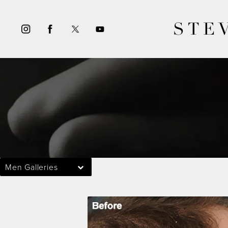
STE
Men Galleries