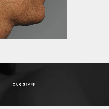
OUR STAFF