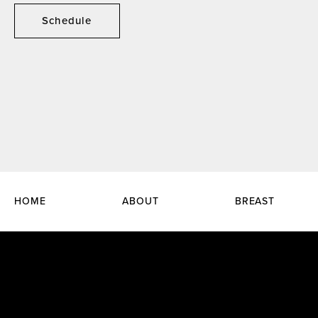
Schedule
HOME
ABOUT
BREAST