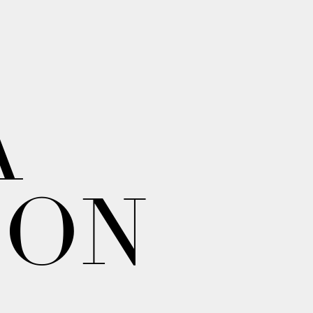
A
ION