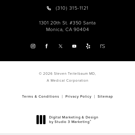
(310) 315-1121
1301 20th St. #350 Santa
Monica, CA 90404
© 2026 Steven Teitelbaum MD,
A Medical Corporation
Terms & Conditions
Privacy Policy
Sitemap
Digital Marketing & Design
®
by Studio 3 Marketing
(opens in a new tab)