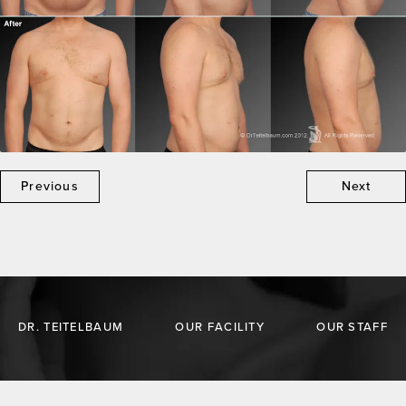
Previous
Next
DR. TEITELBAUM
OUR FACILITY
OUR STAFF