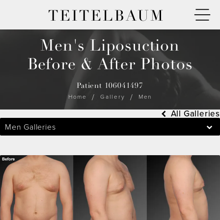
TEITELBAUM
Men's Liposuction
Before & After Photos
Patient 106041497
Home
Gallery
Men
All Galleries
Men Galleries