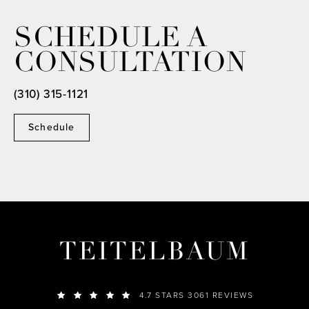
SCHEDULE A
CONSULTATION
(310) 315-1121
Schedule
TEITELBAUM
4.7 STARS 3061 REVIEWS