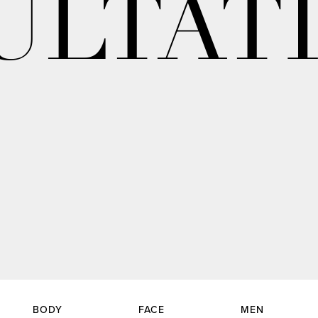
ULTAT
BODY
FACE
MEN