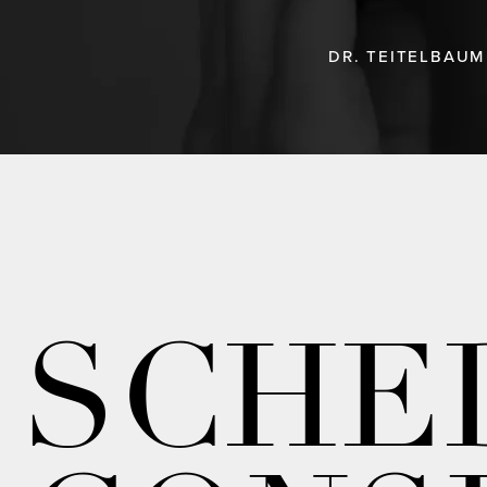
DR. TEITELBAUM
SCHE