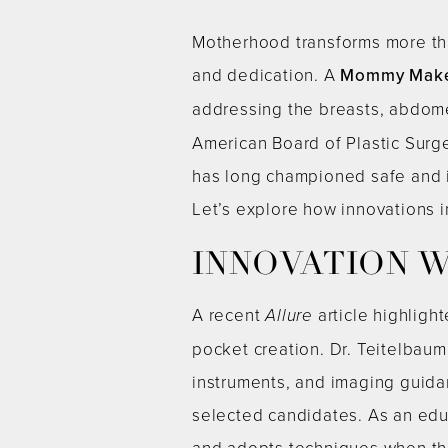
Motherhood transforms more tha
and dedication. A
Mommy Mak
addressing the breasts, abdom
American Board of Plastic Surge
has long championed safe and 
Let’s explore how innovations i
INNOVATION W
A recent
Allure
article highligh
pocket creation. Dr. Teitelbaum
instruments, and imaging guida
selected candidates. As an edu
and adopts techniques when the