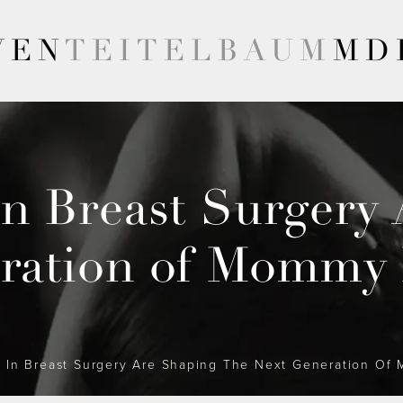
VEN
TEITELBAUM
MD
n Breast Surgery 
ration of Mommy
In Breast Surgery Are Shaping The Next Generation O