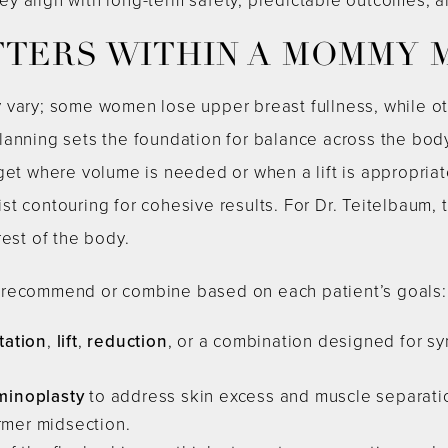
TTERS WITHIN A MOMMY
 vary; some women lose upper breast fullness, while ot
lanning sets the foundation for balance across the body
get where volume is needed or when a lift is appropriat
t contouring for cohesive results. For Dr. Teitelbaum, t
rest of the body.
 recommend or combine based on each patient’s goals:
ation
,
lift
,
reduction
, or a combination designed for sy
inoplasty
to address skin excess and muscle separatio
irmer midsection.