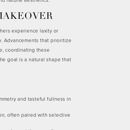
 MAKEOVER
hers experience laxity or
. Advancements that prioritize
e, coordinating these
he goal is a natural shape that
mmetry and tasteful fullness in
n, often paired with selective