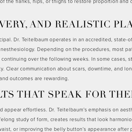
f the flanks, hips, or thighs to restore proportion and
VERY, AND REALISTIC PL
cipal. Dr. Teitelbaum operates in an accredited, state-o
nesthesiology. Depending on the procedures, most patien
ry continuing over the following weeks. In some cases,
y. Clear communication about scars, downtime, and lo
and outcomes are rewarding.
LTS THAT SPEAK FOR TH
ld appear effortless. Dr. Teitelbaum’s emphasis on aes
felong study of form, creates results that look harmoni
 waist, or improving the belly button’s appearance after