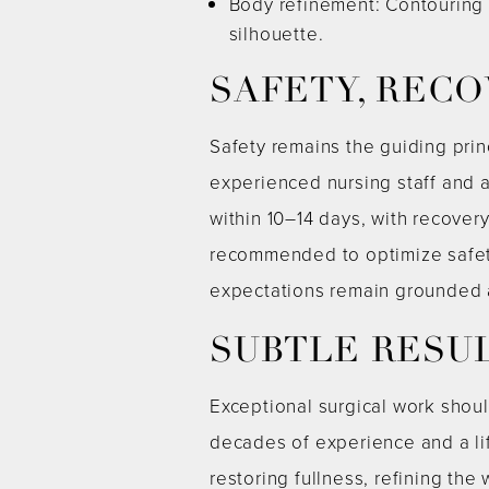
Body refinement: Contouring o
silhouette.
SAFETY, RECO
Safety remains the guiding prin
experienced nursing staff and a
within 10–14 days, with recove
recommended to optimize safet
expectations remain grounded 
SUBTLE RESU
Exceptional surgical work shou
decades of experience and a li
restoring fullness, refining the