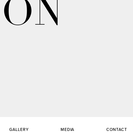
ION
GALLERY
MEDIA
CONTACT