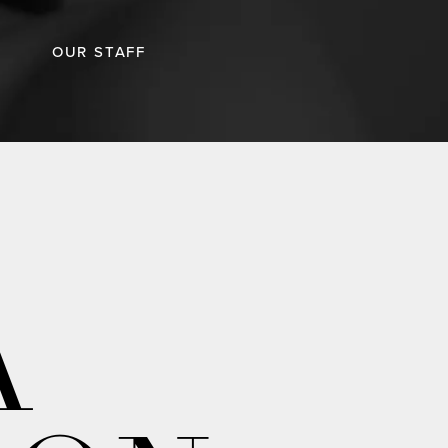
OUR STAFF
A