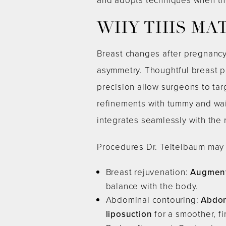
WHY THIS MA
Breast changes after pregnancy
asymmetry. Thoughtful breast p
precision allow surgeons to tar
refinements with tummy and wais
integrates seamlessly with the 
Procedures Dr. Teitelbaum may
Breast rejuvenation:
Augment
balance with the body.
Abdominal contouring:
Abdom
liposuction
for a smoother, f