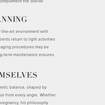
 complement the overall
ANNING
f-the-art environment with
ts return to light activities
 staging procedures may be
ng-term maintenance ensures
EMSELVES
thetic balance, shaped by
ous from every angle. Whether
 pregnancy, his philosophy