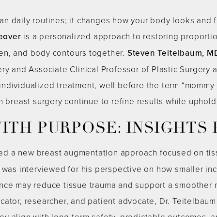
n daily routines; it changes how your body looks and f
eover
is a personalized approach to restoring proporti
en, and body contours together.
Steven Teitelbaum, M
ry and Associate Clinical Professor of Plastic Surgery
individualized treatment, well before the term “momm
n breast surgery continue to refine results while uphold
ITH PURPOSE: INSIGHTS
ted a new breast augmentation approach focused on tis
 was interviewed for his perspective on how smaller inc
nce may reduce tissue trauma and support a smoother r
cator, researcher, and patient advocate, Dr. Teitelbaum
y align with long-term safety, predictable outcomes, an