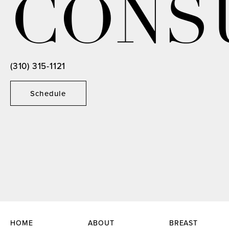
CONS
(310) 315-1121
Schedule
HOME
ABOUT
BREAST