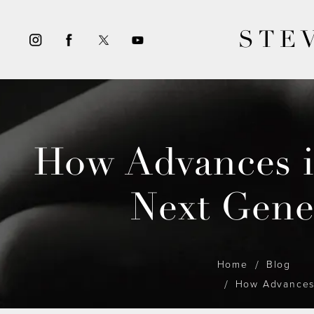
STE
How Advances i
Next Gene
Home
Blog
How Advances 