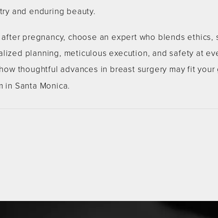
stry and enduring beauty.
s after pregnancy, choose an expert who blends ethics, 
lized planning, meticulous execution, and safety at ev
w thoughtful advances in breast surgery may fit your
m in Santa Monica.