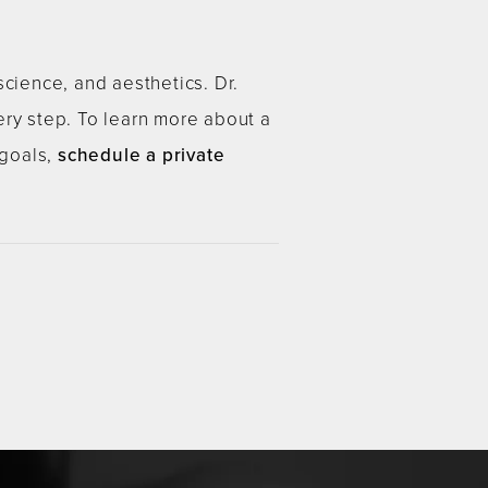
science, and aesthetics. Dr.
ery step. To learn more about a
 goals,
schedule a private