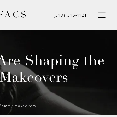
FACS
(310) 315-1121
Are Shaping the
 Makeovers
f Mommy Makeovers