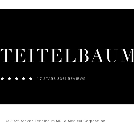
TEITELBAU
4.7 STARS 3061 REVIEWS
© 2026 Steven Teitelbaum MD,
A Medical Corporation