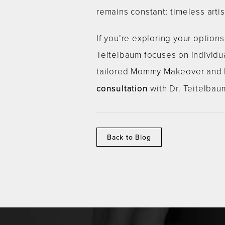
remains constant: timeless arti
If you’re exploring your option
Teitelbaum focuses on individua
tailored Mommy Makeover and ho
consultation
with Dr. Teitelbau
Back to Blog