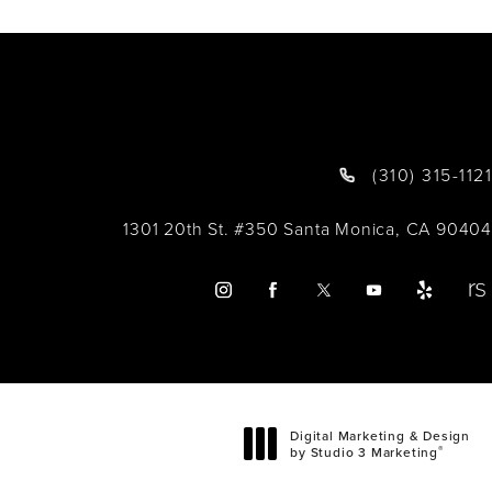
(310) 315-1121
1301 20th St. #350 Santa Monica, CA 90404
Digital Marketing & Design
®
by Studio 3 Marketing
(opens in a new tab)