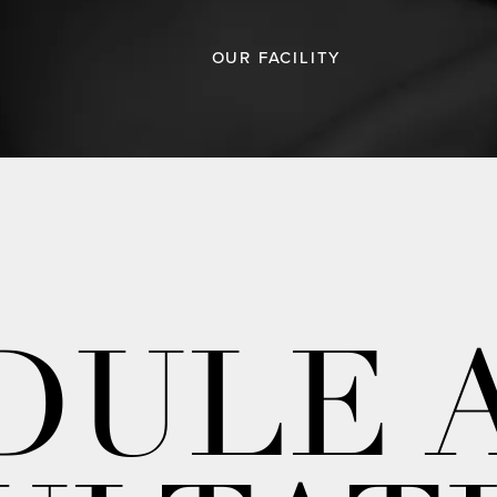
OUR FACILITY
DULE 