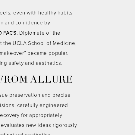
eels, even with healthy habits
on and confidence by
D FACS
, Diplomate of the
 at the UCLA School of Medicine,
y makeover” became popular.
ing safety and aesthetics.
 FROM ALLURE
sue preservation and precise
isions, carefully engineered
ecovery for appropriately
 evaluates new ideas rigorously
d natural aesthetics.