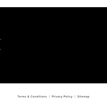
M
Terms & Conditions
Privacy Policy
Sitemap