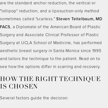
are the standard anchor reduction, the vertical or
"lollipop" reduction, and a liposuction-only method
sometimes called "scarless."
Steven Teitelbaum, MD
FACS
, a Diplomate of the American Board of Plastic
Surgery and Associate Clinical Professor of Plastic
Surgery at UCLA School of Medicine, has performed
aesthetic breast surgery in Santa Monica since 1995
and tailors the technique to the patient. Read on to
see how the options differ in scarring and recovery.
HOW THE RIGHT TECHNIQUE
IS CHOSEN
Several factors guide the decision: