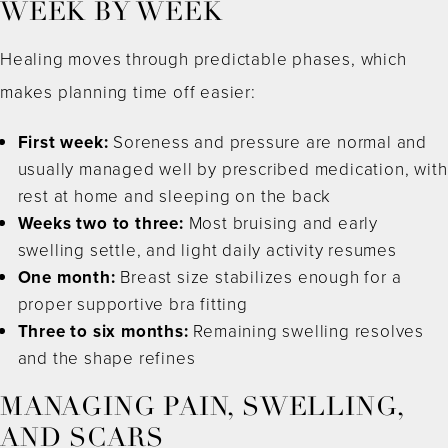
WEEK BY WEEK
Healing moves through predictable phases, which
makes planning time off easier:
First week:
Soreness and pressure are normal and
usually managed well by prescribed medication, with
rest at home and sleeping on the back
Weeks two to three:
Most bruising and early
swelling settle, and light daily activity resumes
One month:
Breast size stabilizes enough for a
proper supportive bra fitting
Three to six months:
Remaining swelling resolves
and the shape refines
MANAGING PAIN, SWELLING,
AND SCARS