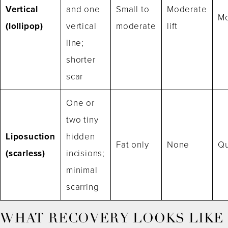
Vertical
and one
Small to
Moderate
Mo
(lollipop)
vertical
moderate
lift
line;
shorter
scar
One or
two tiny
Liposuction
hidden
Fat only
None
Qu
(scarless)
incisions;
minimal
scarring
WHAT RECOVERY LOOKS LIKE