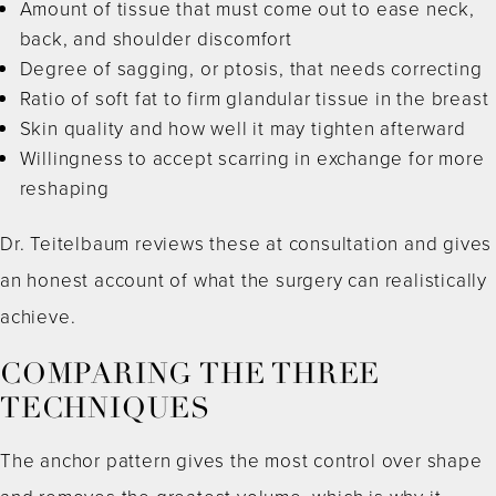
Amount of tissue that must come out to ease neck,
back, and shoulder discomfort
Degree of sagging, or ptosis, that needs correcting
Ratio of soft fat to firm glandular tissue in the breast
Skin quality and how well it may tighten afterward
Willingness to accept scarring in exchange for more
reshaping
Dr. Teitelbaum reviews these at consultation and gives
an honest account of what the surgery can realistically
achieve.
COMPARING THE THREE
TECHNIQUES
The anchor pattern gives the most control over shape