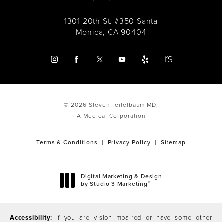
1301 20th St. #350 Santa
Monica, CA 90404
© 2026 Steven Teitelbaum MD,
A Medical Corporation
Terms & Conditions
Privacy Policy
Sitemap
Digital Marketing & Design
®
by Studio 3 Marketing
(opens in a new tab)
Accessibility:
If you are vision-impaired or have some other