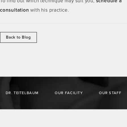
To find out which technique may suit you,
schedule a
consultation
with his practice.
Back to Blog
DR. TEITELBAUM
OUR FACILITY
OUR STAFF