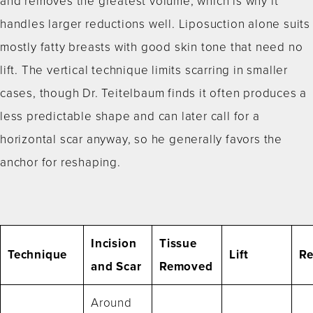
and removes the greatest volume, which is why it
handles larger reductions well. Liposuction alone suits
mostly fatty breasts with good skin tone that need no
lift. The vertical technique limits scarring in smaller
cases, though Dr. Teitelbaum finds it often produces a
less predictable shape and can later call for a
horizontal scar anyway, so he generally favors the
anchor for reshaping.
Incision
Tissue
Technique
Lift
Re
and Scar
Removed
Around