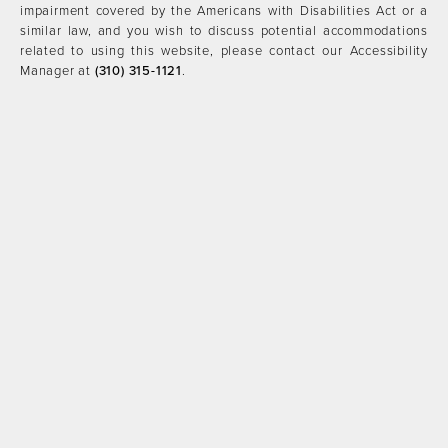
impairment covered by the Americans with Disabilities Act or a
similar law, and you wish to discuss potential accommodations
related to using this website, please contact our Accessibility
Manager at
(310) 315-1121
.