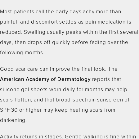
Most patients call the early days achy more than
painful, and discomfort settles as pain medication is
reduced. Swelling usually peaks within the first several
days, then drops off quickly before fading over the
following months.
Good scar care can improve the final look. The
American Academy of Dermatology
reports that
silicone gel sheets worn daily for months may help
scars flatten, and that broad-spectrum sunscreen of
SPF 30 or higher may keep healing scars from
darkening.
Activity returns in stages. Gentle walking is fine within