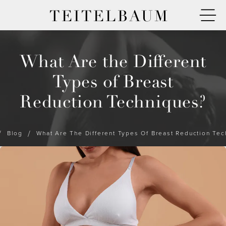
TEITELBAUM
What Are the Different
Types of Breast
Reduction Techniques?
Blog
What Are The Different Types Of Breast Reduction Te