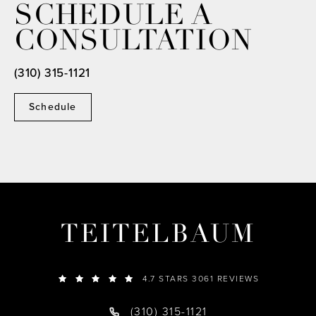
SCHEDULE A
CONSULTATION
(310) 315-1121
Schedule
TEITELBAUM
4.7 STARS 3061 REVIEWS
(310) 315-1121