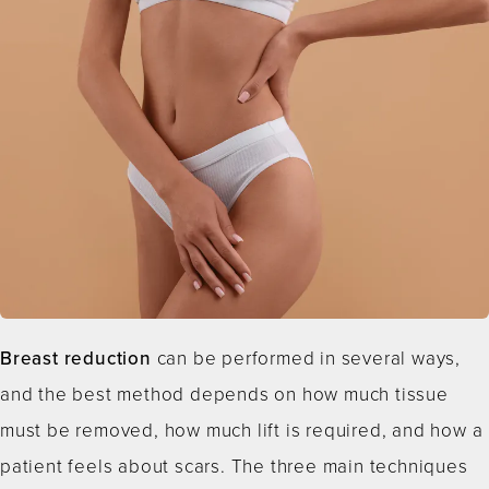
Breast reduction
can be performed in several ways,
and the best method depends on how much tissue
must be removed, how much lift is required, and how a
patient feels about scars. The three main techniques