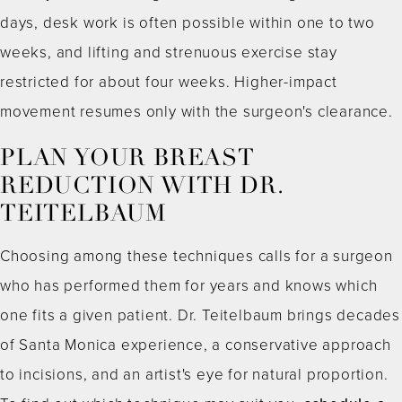
days, desk work is often possible within one to two
weeks, and lifting and strenuous exercise stay
restricted for about four weeks. Higher-impact
movement resumes only with the surgeon's clearance.
PLAN YOUR BREAST
REDUCTION WITH DR.
TEITELBAUM
Choosing among these techniques calls for a surgeon
who has performed them for years and knows which
one fits a given patient. Dr. Teitelbaum brings decades
of Santa Monica experience, a conservative approach
to incisions, and an artist's eye for natural proportion.