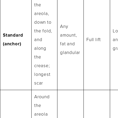
the
areola,
down to
Any
the fold,
Lo
Standard
amount,
and
Full lift
an
(anchor)
fat and
along
gr
glandular
the
crease;
longest
scar
Around
the
areola