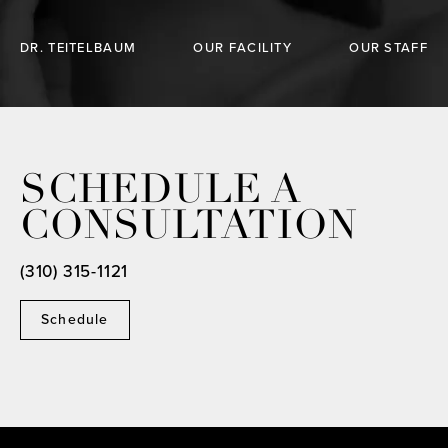
DR. TEITELBAUM
OUR FACILITY
OUR STAFF
SCHEDULE A
CONSULTATION
(310) 315-1121
Schedule