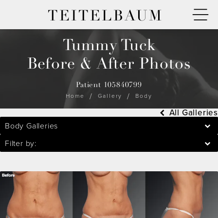
TEITELBAUM
Tummy Tuck
Before & After Photos
Patient 105840799
Home
Gallery
Body
All Galleries
Body Galleries
Filter by: