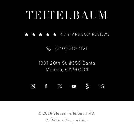
TEITELBAUM
4.7 STARS 3061 REVIEWS
(310) 315-1121
1301 20th St. #350 Santa
Monica, CA 90404
© 2026 Steven Teitelbaum MD,
A Medical Corporation