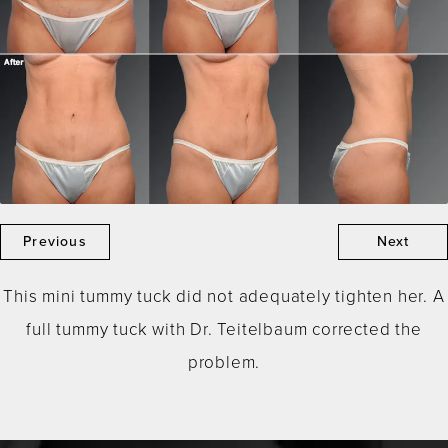
Previous
Next
This mini tummy tuck did not adequately tighten her. A
full tummy tuck with Dr. Teitelbaum corrected the
problem.