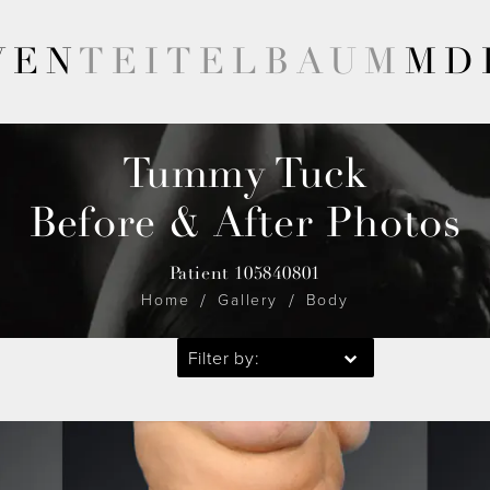
VEN
TEITELBAUM
MD
Tummy Tuck
Before & After Photos
Patient 105840801
Home
Gallery
Body
Filter by: