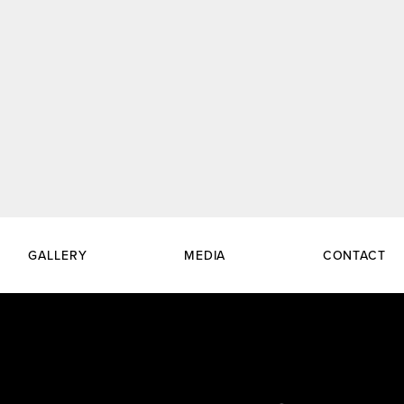
GALLERY
MEDIA
CONTACT