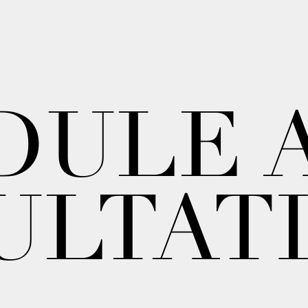
DULE 
ULTAT