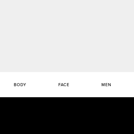
BODY
FACE
MEN