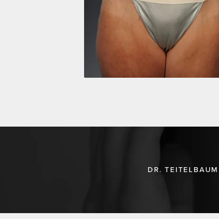
DR. TEITELBAUM