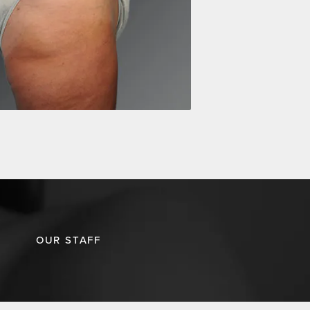
OUR STAFF