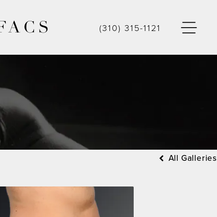
FACS
(310) 315-1121
All Galleries