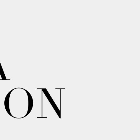
A
ION