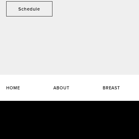
Schedule
HOME
ABOUT
BREAST