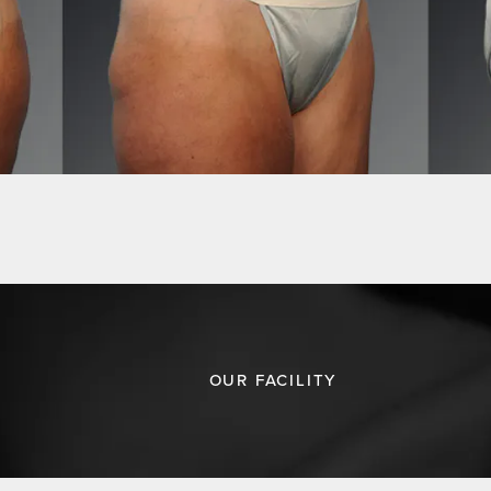
OUR FACILITY