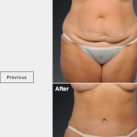
Previous