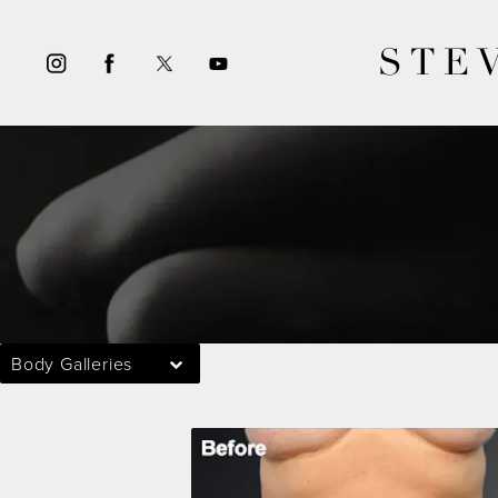
STE
Body Galleries