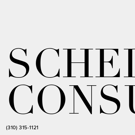
SCHE
CONS
(310) 315-1121