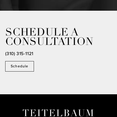
SCHEDULE A
CONSULTATION
(310) 315-1121
Schedule
TEITELBAUM