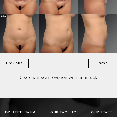
Previous
Next
C section scar revision with mini tuck
DR. TEITELBAUM
OUR FACILITY
OUR STAFF