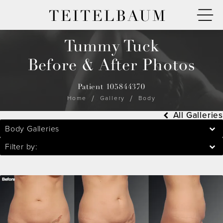
TEITELBAUM
Tummy Tuck
Before & After Photos
Patient 105844370
Home
Gallery
Body
All Galleries
Body Galleries
Filter by: