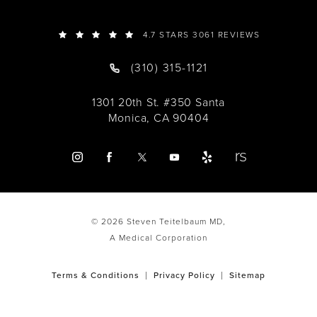
4.7 STARS 3061 REVIEWS
(310) 315-1121
1301 20th St. #350 Santa
Monica, CA 90404
© 2026 Steven Teitelbaum MD,
A Medical Corporation
Terms & Conditions
Privacy Policy
Sitemap