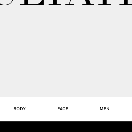
BODY
FACE
MEN