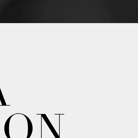
A
ION