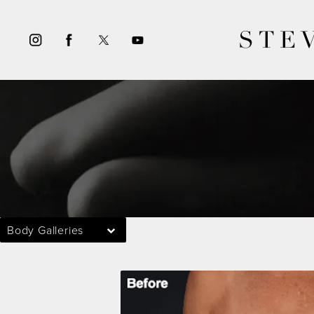
STE
Body Galleries