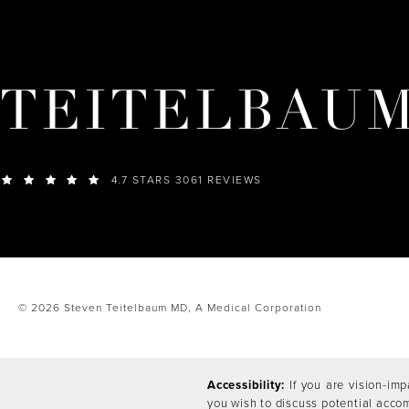
TEITELBAU
4.7 STARS 3061 REVIEWS
© 2026 Steven Teitelbaum MD,
A Medical Corporation
Accessibility:
If you are vision-imp
you wish to discuss potential acco