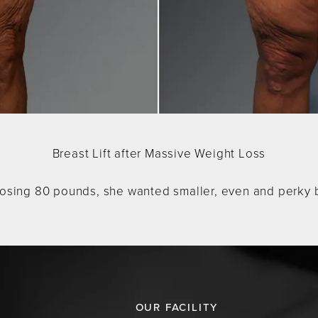
Breast Lift after Massive Weight Loss
losing 80 pounds, she wanted smaller, even and perky bre
OUR FACILITY