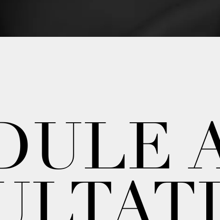
DULE 
ULTAT