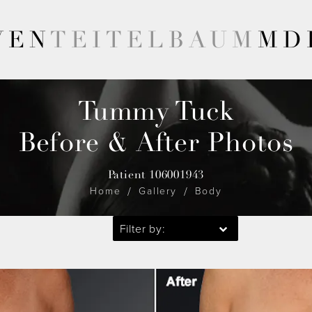
VEN
TEITELBAUM
MD
Tummy Tuck
Before & After Photos
Patient 106001943
Home
Gallery
Body
Filter by: