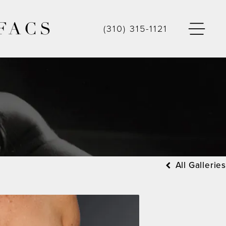
FACS
(310) 315-1121
All Galleries