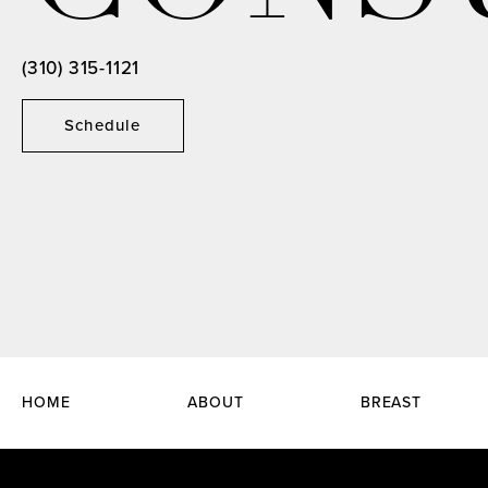
(310) 315-1121
Schedule
HOME
ABOUT
BREAST