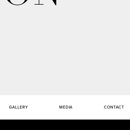
GALLERY
MEDIA
CONTACT