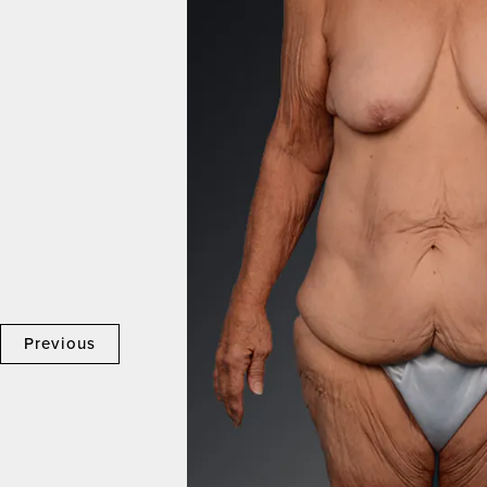
Previous