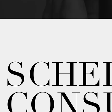
SCHE
CONS