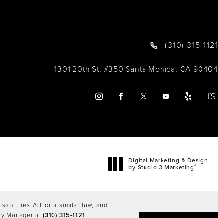
(310) 315-1121
1301 20th St. #350 Santa Monica, CA 90404
Digital Marketing & Design
®
by Studio 3 Marketing
(opens in a new tab)
abilities Act or a similar law, and
ity Manager at
(310) 315-1121
.