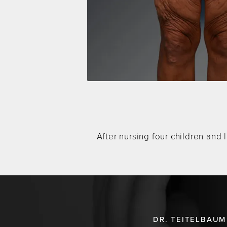
After nursing four children and 
DR. TEITELBAUM