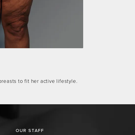
asts to fit her active lifestyle.
OUR STAFF