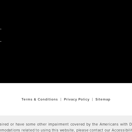
M
Terms & Conditions
Privacy Policy
Sitemap
aired or have some other impairment covered by the Americans with Dis
mmodations related to using this website, please contact our Accessibil