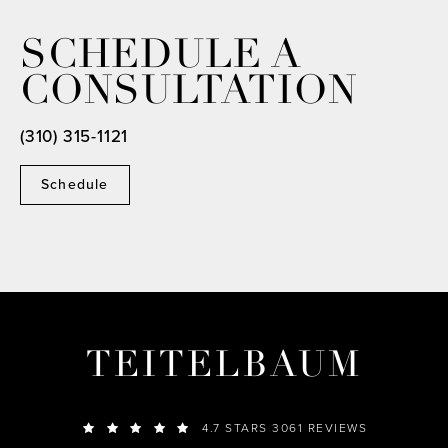
SCHEDULE A
CONSULTATION
(310) 315-1121
Schedule
TEITELBAUM
4.7 STARS 3061 REVIEWS