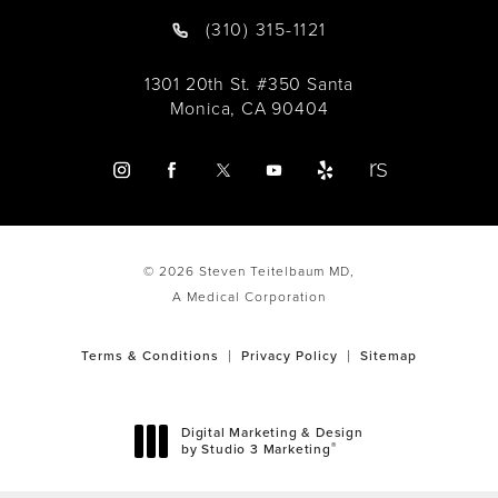
(310) 315-1121
1301 20th St. #350 Santa
Monica, CA 90404
© 2026 Steven Teitelbaum MD,
A Medical Corporation
Terms & Conditions
Privacy Policy
Sitemap
Digital Marketing & Design
®
by Studio 3 Marketing
(opens in a new tab)