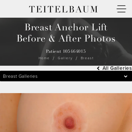
TEITELBAUM
Breast Anchor Lift
Before & After Photos
Patient 105464015
Home
Gallery
Breast
All Galleries
Breast Galleries