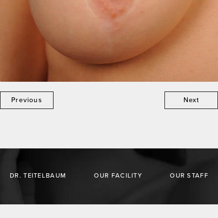
Previous
Next
DR. TEITELBAUM
OUR FACILITY
OUR STAFF