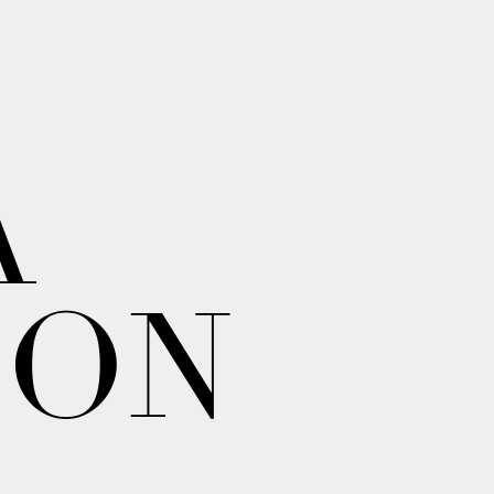
A
ION