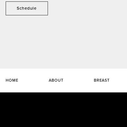
Schedule
HOME
ABOUT
BREAST