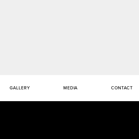
GALLERY
MEDIA
CONTACT