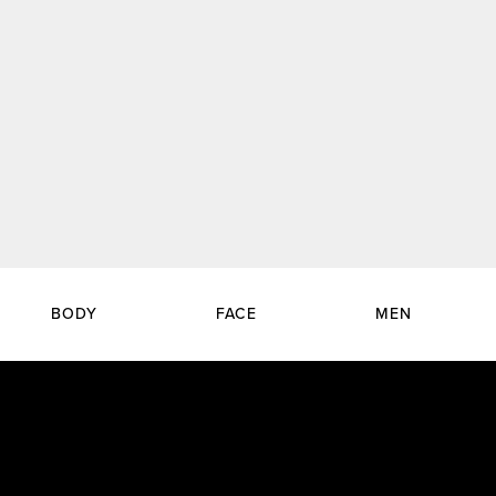
BODY
FACE
MEN