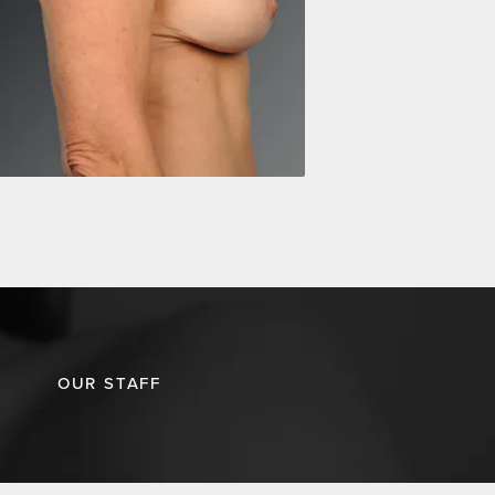
OUR STAFF