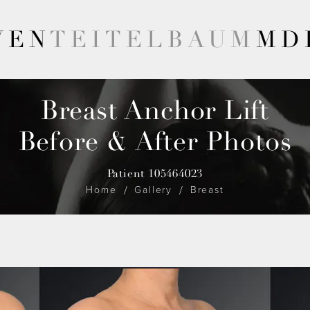
VEN
TEITELBAUM
MD
Breast Anchor Lift
Before & After Photos
Patient 105464023
Home
Gallery
Breast