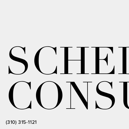
SCHE
CONS
(310) 315-1121