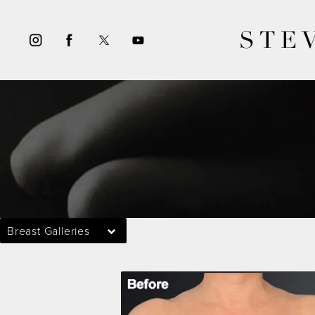
STE
Breast Galleries