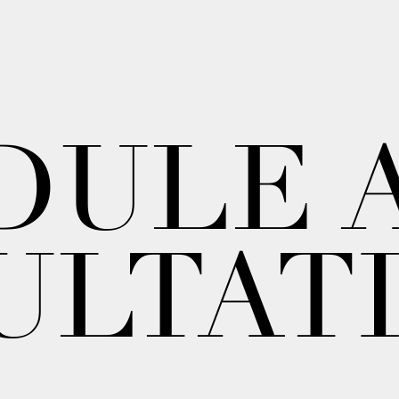
DULE 
ULTAT