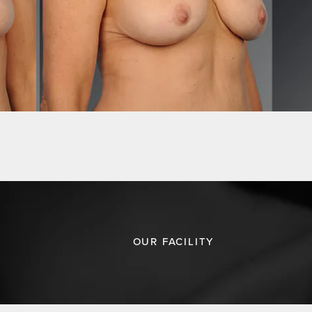
OUR FACILITY