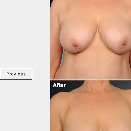
Previous