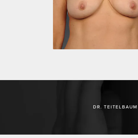
DR. TEITELBAUM