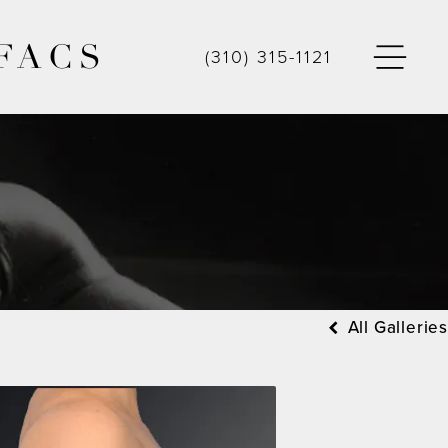
FACS
(310) 315-1121
All Galleries