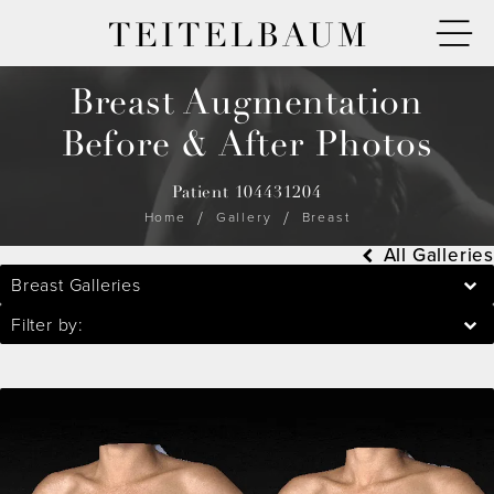
TEITELBAUM
Breast Augmentation
Before & After Photos
Patient 104431204
Home
Gallery
Breast
All Galleries
Breast Galleries
Filter by: