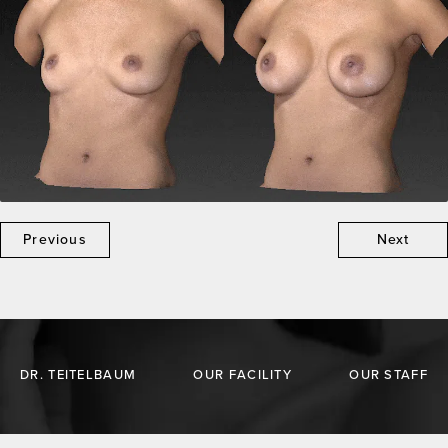
Previous
Next
DR. TEITELBAUM
OUR FACILITY
OUR STAFF