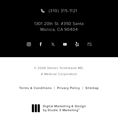
(310) 315-1121
1301 20th St. #350 Santa
Monica, CA 90404
© 2026 Steven Teitelbaum MD,
A Medical Corporation
Terms & Conditions
Privacy Policy
Sitemap
Digital Marketing & Design
®
by Studio 3 Marketing
(opens in a new tab)