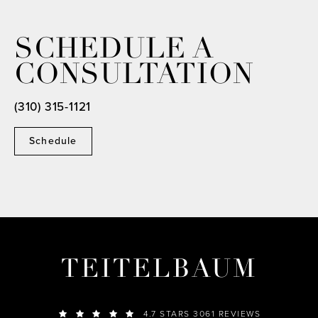
SCHEDULE A
CONSULTATION
(310) 315-1121
Schedule
TEITELBAUM
4.7 STARS 3061 REVIEWS