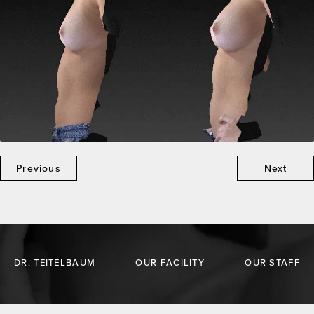
Previous
Next
DR. TEITELBAUM
OUR FACILITY
OUR STAFF