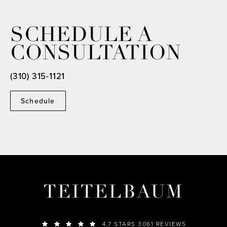
SCHEDULE A
CONSULTATION
(310) 315-1121
Schedule
TEITELBAUM
4.7 STARS 3061 REVIEWS