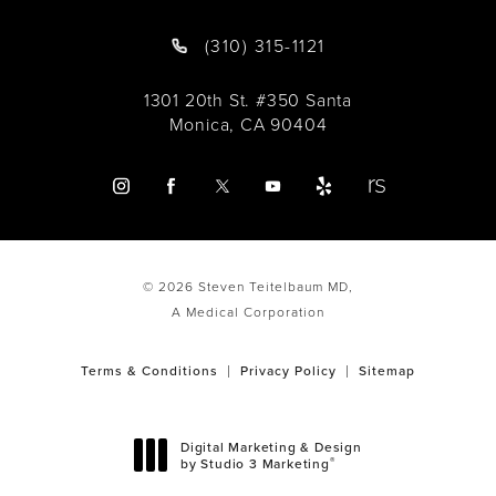
(310) 315-1121
1301 20th St. #350 Santa
Monica, CA 90404
© 2026 Steven Teitelbaum MD,
A Medical Corporation
Terms & Conditions
Privacy Policy
Sitemap
Digital Marketing & Design
®
by Studio 3 Marketing
(opens in a new tab)