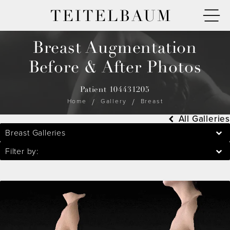
TEITELBAUM
Breast Augmentation
Before & After Photos
Patient 104431205
Home
Gallery
Breast
All Galleries
Breast Galleries
Filter by: