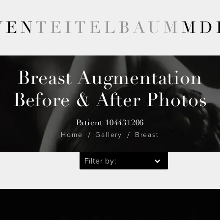
VEN
TEITELBAUM
MD
Breast Augmentation
Before & After Photos
Patient 104431206
Home
Gallery
Breast
Filter by: