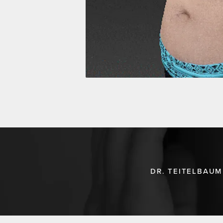
DR. TEITELBAUM