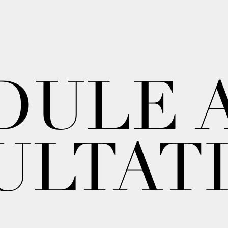
DULE 
ULTAT