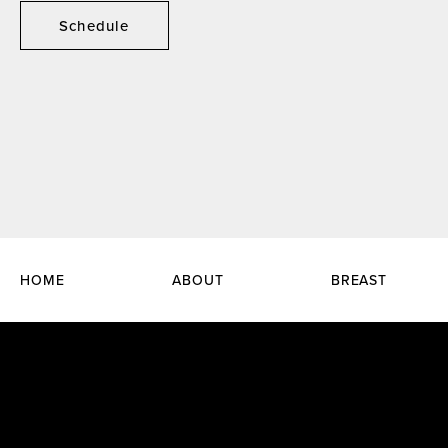
Schedule
HOME
ABOUT
BREAST