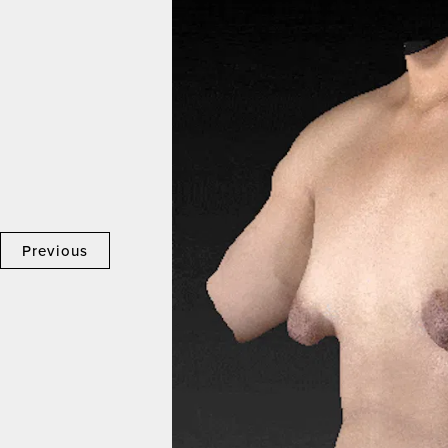
Previous