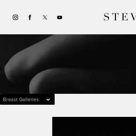
STE
Breast Galleries