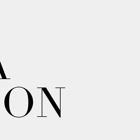
A
ION