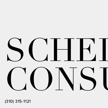
SCHE
CONS
(310) 315-1121