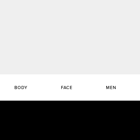
BODY
FACE
MEN