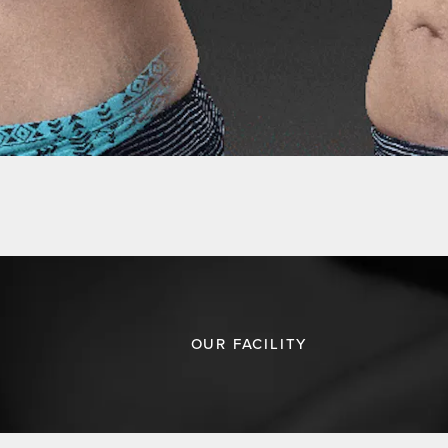
OUR FACILITY