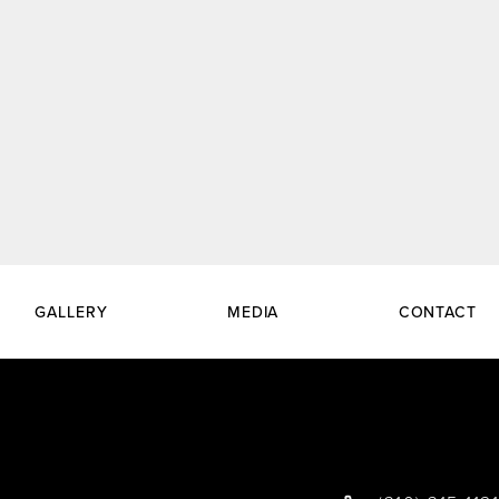
GALLERY
MEDIA
CONTACT