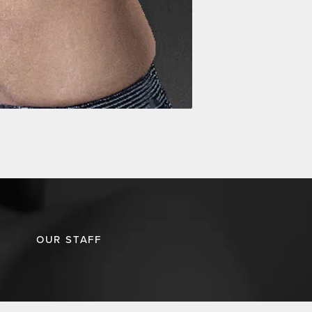
OUR STAFF