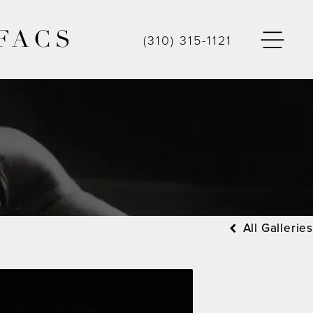
FACS
(310) 315-1121
All Galleries