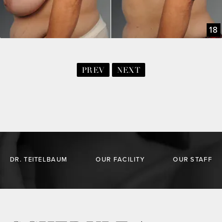
18
PREV
NEXT
DR. TEITELBAUM
OUR FACILITY
OUR STAFF