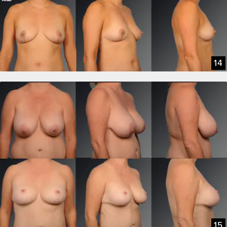
14
15