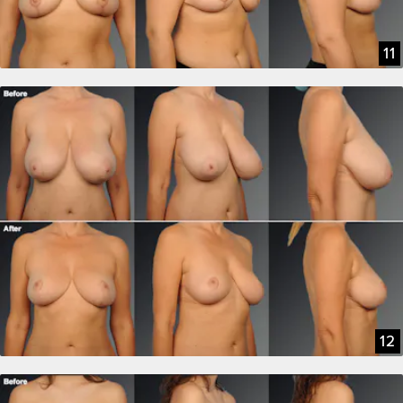
11
12