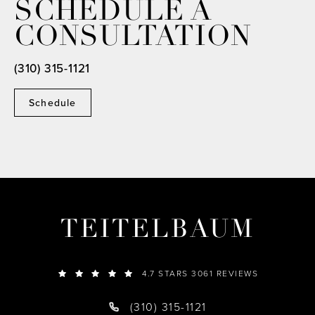
SCHEDULE A
CONSULTATION
(310) 315-1121
Schedule
TEITELBAUM
4.7 STARS 3061 REVIEWS
(310) 315-1121