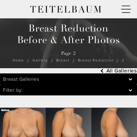
TEITELBAUM
Breast Reduction
Before & After Photos
Page 2
Home
Gallery
Breast
Breast Reduction
2
All Galleries
Breast Galleries
Filter by: