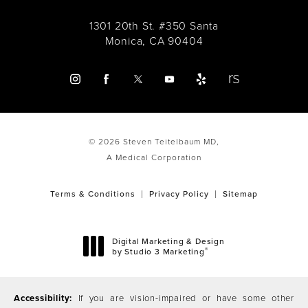
1301 20th St. #350 Santa
Monica, CA 90404
© 2026 Steven Teitelbaum MD,
A Medical Corporation
Terms & Conditions
Privacy Policy
Sitemap
Digital Marketing & Design
®
by Studio 3 Marketing
(opens in a new tab)
Accessibility:
If you are vision-impaired or have some other