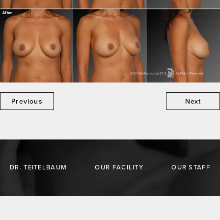
Previous
Next
DR. TEITELBAUM
OUR FACILITY
OUR STAFF