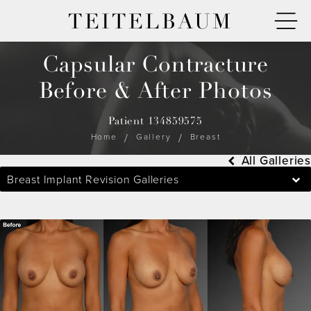
TEITELBAUM
Capsular Contracture
Before & After Photos
Patient 134859575
Home
Gallery
Breast
All Galleries
Breast Implant Revision Galleries