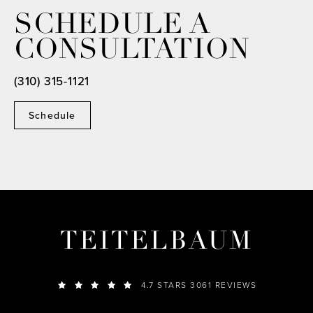
SCHEDULE A
CONSULTATION
(310) 315-1121
Schedule
TEITELBAUM
4.7 STARS 3061 REVIEWS