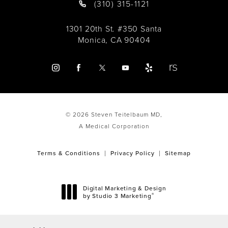
(310) 315-1121
1301 20th St. #350 Santa
Monica, CA 90404
© 2026 Steven Teitelbaum MD,
A Medical Corporation
Terms & Conditions
Privacy Policy
Sitemap
Digital Marketing & Design
®
by Studio 3 Marketing
(opens in a new tab)