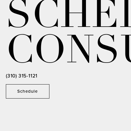
SCHE
CONS
(310) 315-1121
Schedule