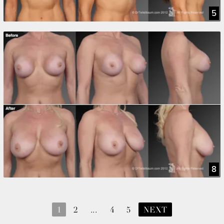
5
8
1
2
...
4
5
NEXT