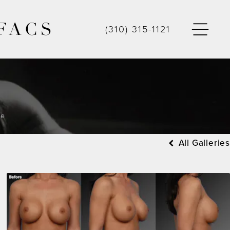
FACS
(310) 315-1121
ge
All Galleries