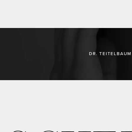
DR. TEITELBAUM