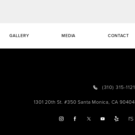
GALLERY
MEDIA
CONTACT
(310) 315-1121
1301 20th St. #350 Santa Monica, CA 90404