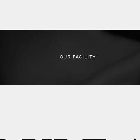
OUR FACILITY