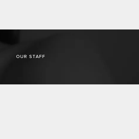
OUR STAFF