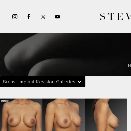
STE
Breast Implant Revision Galleries