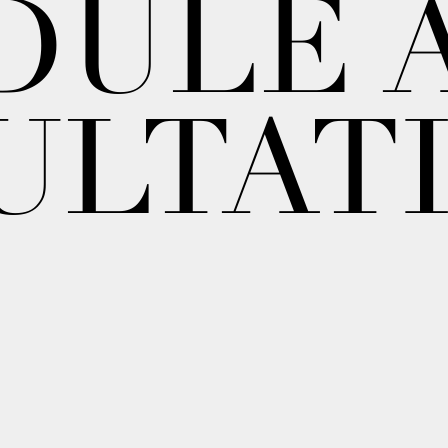
DULE 
ULTAT