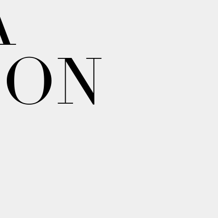
A
ION