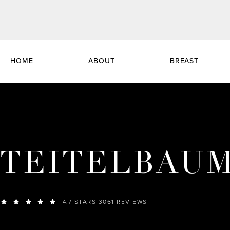
HOME
ABOUT
BREAST
TEITELBAU
4.7 STARS 3061 REVIEWS