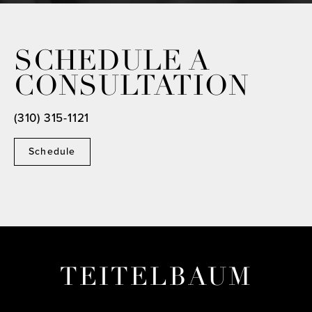
SCHEDULE A
CONSULTATION
(310) 315-1121
Schedule
TEITELBAUM