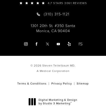
4.7 STARS 3061 REVIEWS
(310) 315-1121
1301 20th St. #350 Santa
Monica, CA 90404
© 2026 Steven Teitelbaum MD,
A Medical Corporation
Terms & Conditions
Privacy Policy
Sitemap
Digital Marketing & Design
®
by Studio 3 Marketing