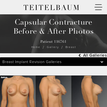
TEITELBAUM
Capsular Contracture
Before & After Photos
Patient 116761
Home
Gallery
Breast
All Galleries
Breast Implant Revision Galleries