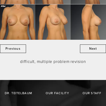
Previous
Next
difficult, multiple problem revision
DR. TEITELBAUM
OUR FACILITY
OUR STAFF