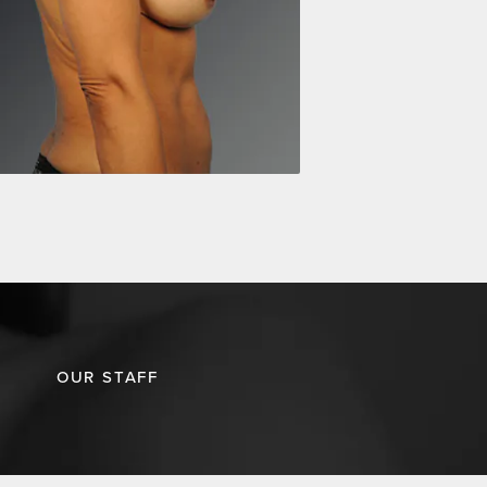
OUR STAFF