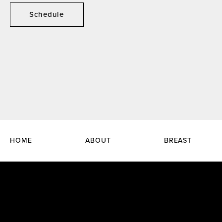
Schedule
HOME
ABOUT
BREAST