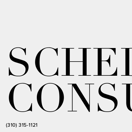
SCHE
CONS
(310) 315-1121