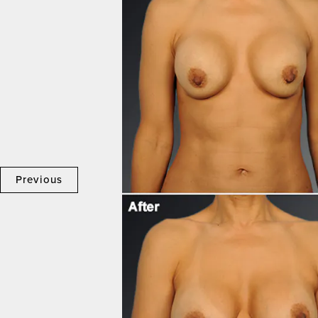
Previous