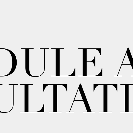
DULE 
ULTAT