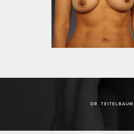
DR. TEITELBAUM