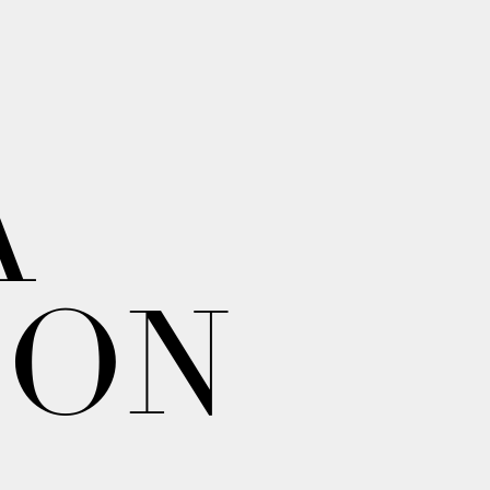
A
ION