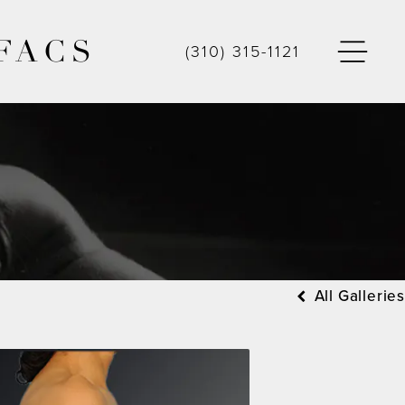
FACS
(310) 315-1121
All Galleries