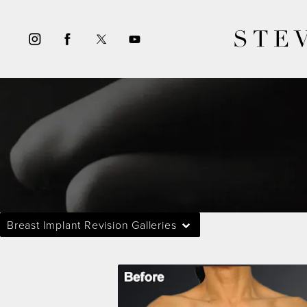
STE
Breast Implant Revision Galleries