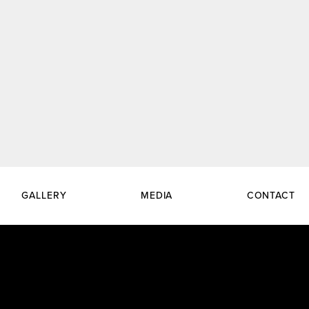
GALLERY
MEDIA
CONTACT