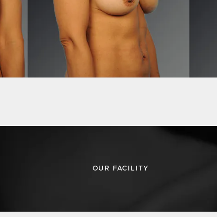
OUR FACILITY