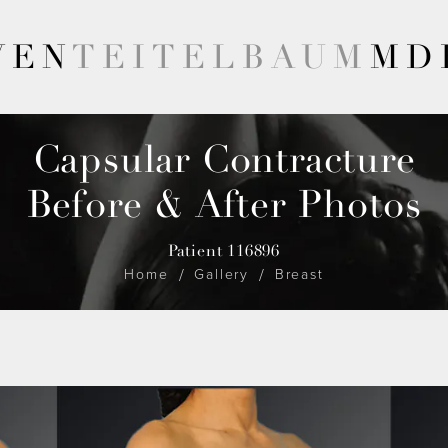
VEN
TEITELBAUM
MD
Capsular Contracture
Before & After Photos
Patient 116896
Home
Gallery
Breast