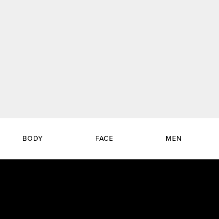
BODY
FACE
MEN