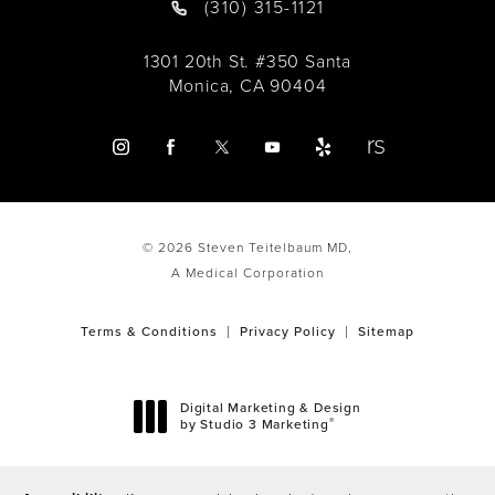
(310) 315-1121
1301 20th St. #350 Santa
Monica, CA 90404
© 2026 Steven Teitelbaum MD,
A Medical Corporation
Terms & Conditions
Privacy Policy
Sitemap
Digital Marketing & Design
®
by Studio 3 Marketing
(opens in a new tab)