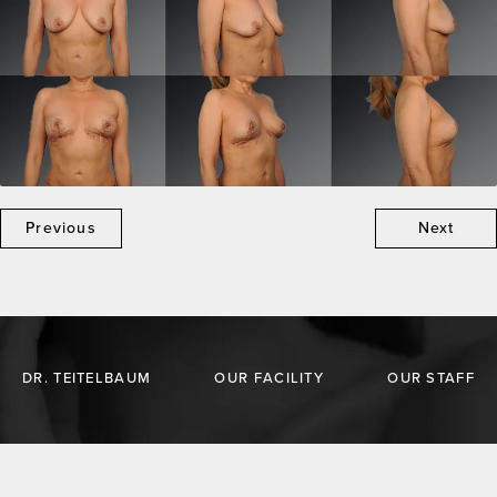
Previous
Next
DR. TEITELBAUM
OUR FACILITY
OUR STAFF