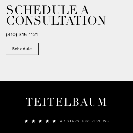
SCHEDULE A
CONSULTATION
(310) 315-1121
Schedule
TEITELBAUM
4.7 STARS 3061 REVIEWS