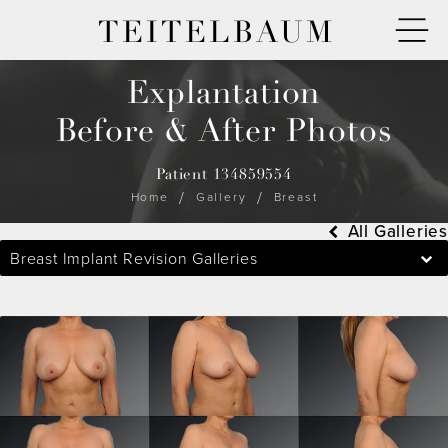
TEITELBAUM
Explantation
Before & After Photos
Patient 134859554
Home
Gallery
Breast
All Galleries
Breast Implant Revision Galleries