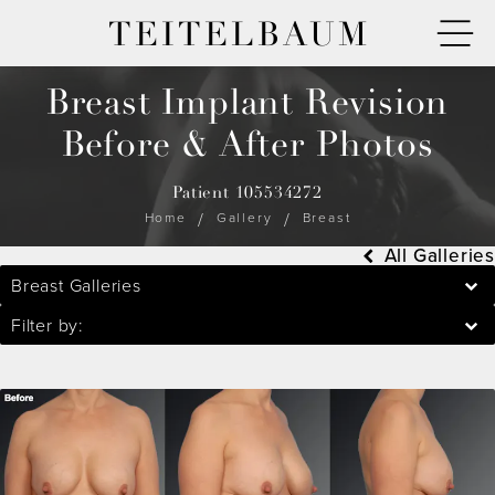
TEITELBAUM
Breast Implant Revision
Before & After Photos
Patient 105534272
Home
Gallery
Breast
All Galleries
Breast Galleries
Filter by: