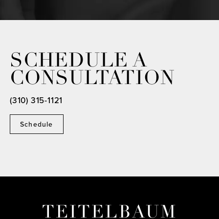
SCHEDULE A
CONSULTATION
(310) 315-1121
Schedule
TEITELBAUM