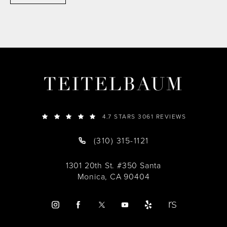
TEITELBAUM
4.7 STARS 3061 REVIEWS
(310) 315-1121
1301 20th St. #350 Santa
Monica, CA 90404