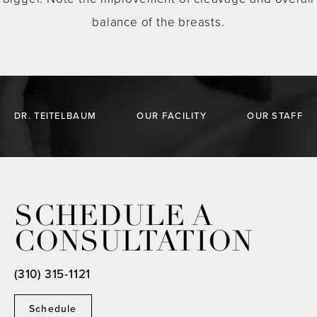
balance of the breasts.
DR. TEITELBAUM
OUR FACILITY
OUR STAFF
SCHEDULE A
CONSULTATION
(310) 315-1121
Schedule