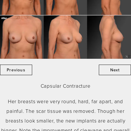
Previous
Next
Capsular Contracture
Her breasts were very round, hard, far apart, and
painful. The scar tissue was removed. Though her
breasts look smaller, the new implants are actually
bigger. Note the improvement of cleavage and overall