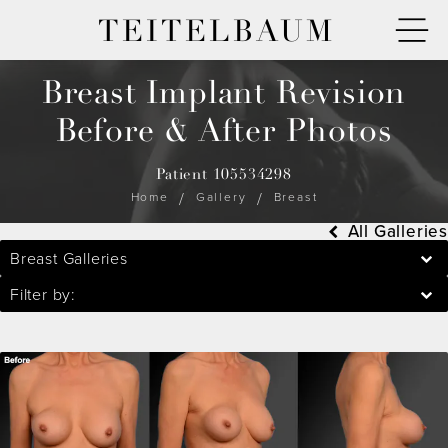
TEITELBAUM
Breast Implant Revision
Before & After Photos
Patient 105534298
Home
Gallery
Breast
All Galleries
Breast Galleries
Filter by: