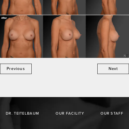
Previous
Next
DR. TEITELBAUM
OUR FACILITY
OUR STAFF