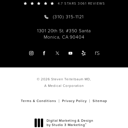
4.7 STARS 3061 REVIEWS
(310) 315-1121
1301 20th St. #350 Santa
Monica, CA 90404
© 2026 Steven Teitelbaum MD,
A Medical Corporation
Terms & Conditions
Privacy Policy
Sitemap
Digital Marketing & Design
®
by Studio 3 Marketing