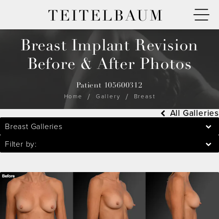
TEITELBAUM
Breast Implant Revision
Before & After Photos
Patient 105600312
Home
Gallery
Breast
All Galleries
Breast Galleries
Filter by: