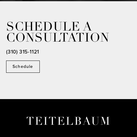
SCHEDULE A
CONSULTATION
(310) 315-1121
Schedule
TEITELBAUM