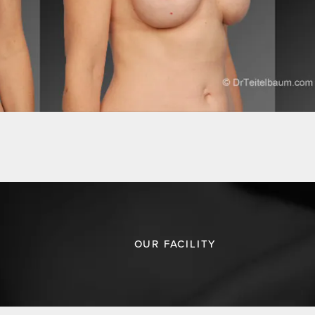
OUR FACILITY