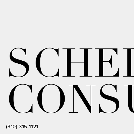
SCHE
CONS
(310) 315-1121