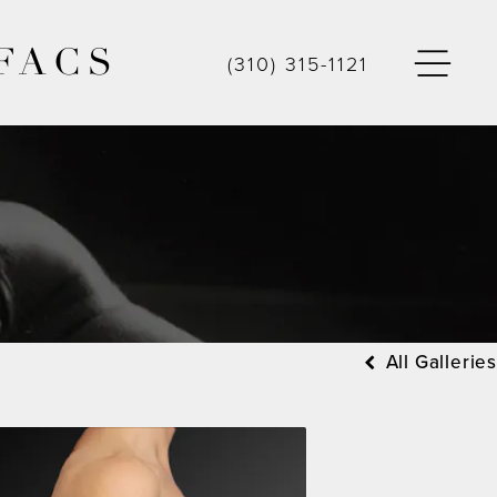
FACS
(310) 315-1121
All Galleries