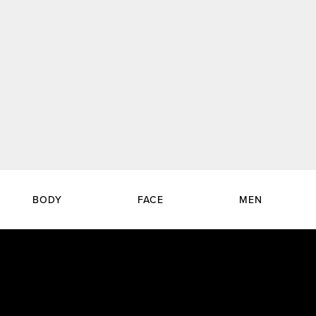
BODY
FACE
MEN