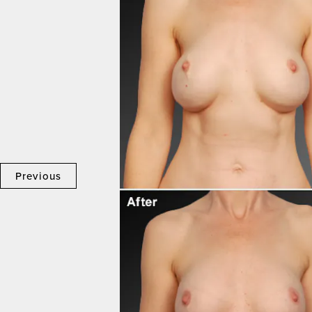
Previous