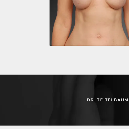
DR. TEITELBAUM