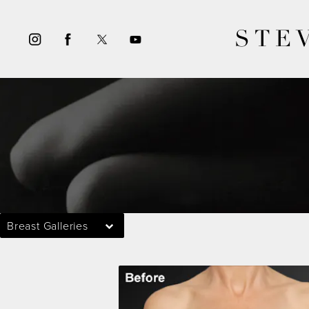
STE
Breast Galleries