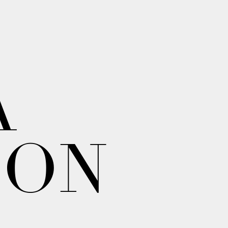
A
ION