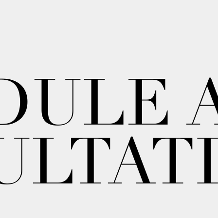
DULE 
ULTAT