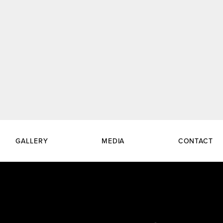
GALLERY
MEDIA
CONTACT