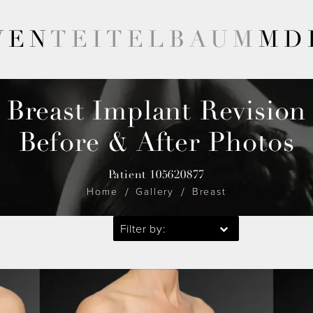
VEN
TEITELBAUM
MD
Breast Implant Revision
Before & After Photos
Patient 105620877
Home
Gallery
Breast
Filter by: