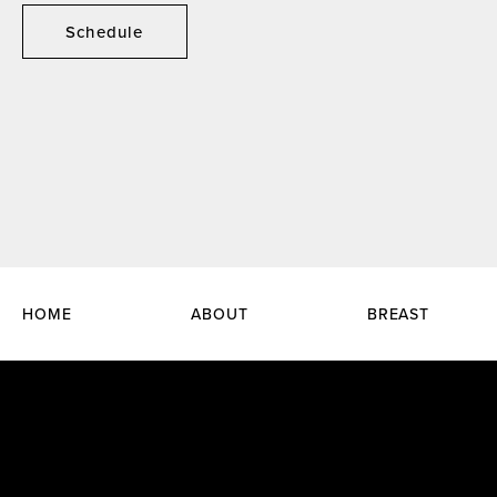
Schedule
HOME
ABOUT
BREAST