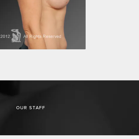
OUR STAFF