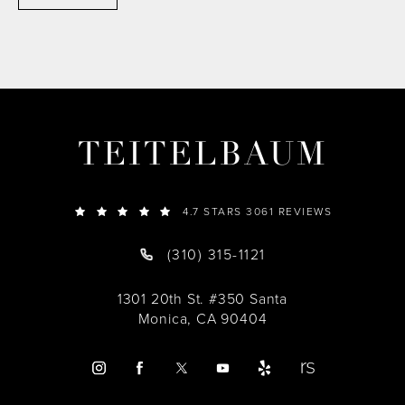
TEITELBAUM
4.7 STARS 3061 REVIEWS
(310) 315-1121
1301 20th St. #350 Santa
Monica, CA 90404