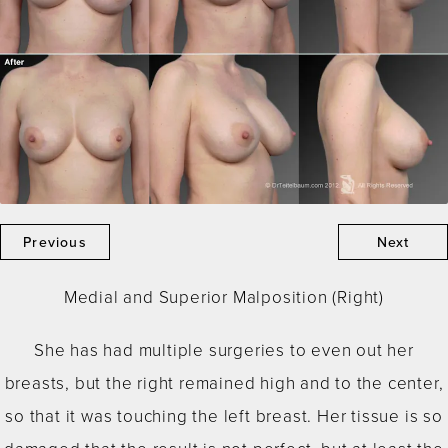
Previous
Next
Medial and Superior Malposition (Right)
She has had multiple surgeries to even out her
breasts, but the right remained high and to the center,
so that it was touching the left breast. Her tissue is so