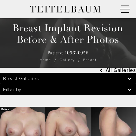
TEITELBAUM
Breast Implant Revision
Before & After Photos
Patient 105620956
Home
Gallery
Breast
All Galleries
Breast Galleries
Filter by: