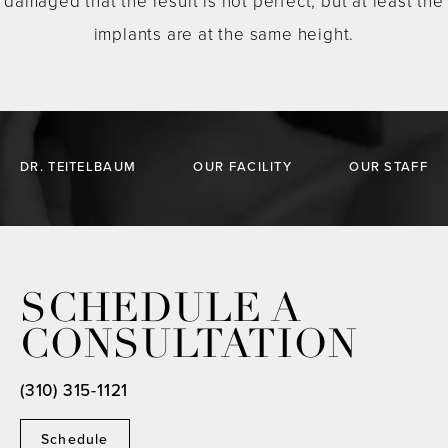
damaged that the result is not perfect, but at least the
implants are at the same height.
DR. TEITELBAUM
OUR FACILITY
OUR STAFF
SCHEDULE A
CONSULTATION
(310) 315-1121
Schedule