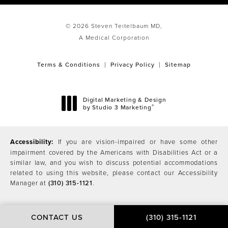
© 2026 Steven Teitelbaum MD,
A Medical Corporation
Terms & Conditions
Privacy Policy
Sitemap
Digital Marketing & Design
®
by Studio 3 Marketing
(opens in a new tab)
Accessibility:
If you are vision-impaired or have some other
impairment covered by the Americans with Disabilities Act or a
similar law, and you wish to discuss potential accommodations
related to using this website, please contact our Accessibility
Manager at
(310) 315-1121
.
CONTACT US
(310) 315-1121