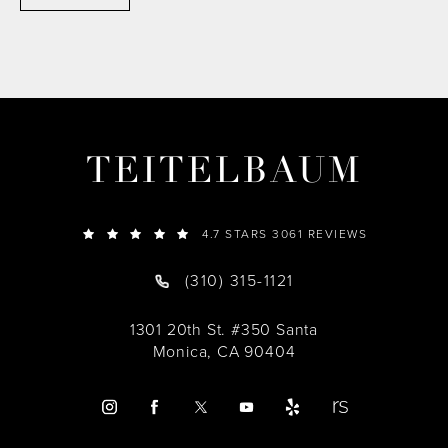
TEITELBAUM
4.7 STARS 3061 REVIEWS
(310) 315-1121
1301 20th St. #350 Santa
Monica, CA 90404