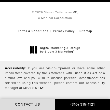
© 2026 Steven Teitelbaum MD,
A Medical Corporation
Terms & Conditions
Privacy Policy
Sitemap
Digital Marketing & Design
®
by Studio 3 Marketing
(opens in a new tab)
Accessibility:
If you are vision-impaired or have some other
impairment covered by the Americans with Disabilities Act or a
similar law, and you wish to discuss potential accommodations
related to using this website, please contact our Accessibility
Manager at
(310) 315-1121
.
CONTACT US
(310) 315-1121