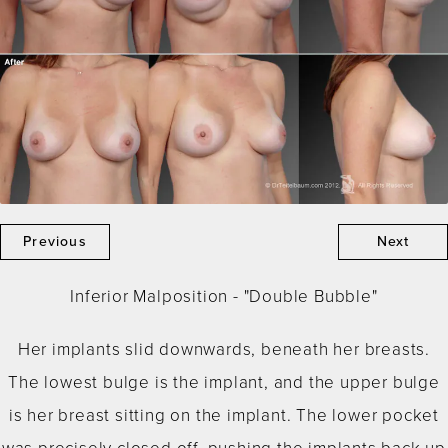
Previous
Next
Inferior Malposition - "Double Bubble"
Her implants slid downwards, beneath her breasts.
The lowest bulge is the implant, and the upper bulge
is her breast sitting on the implant. The lower pocket