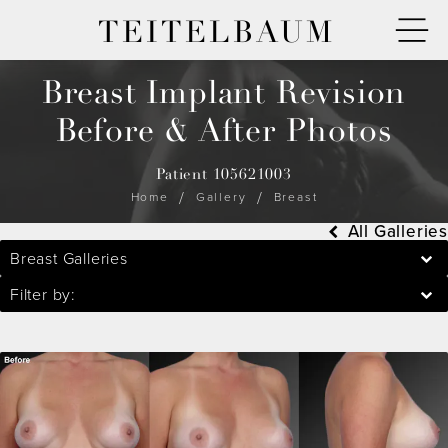
TEITELBAUM
Breast Implant Revision
Before & After Photos
Patient 105621003
Home
Gallery
Breast
All Galleries
Breast Galleries
Filter by: