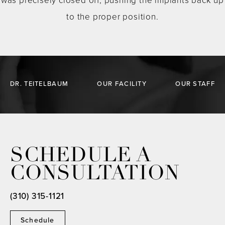
was precisely closed off, pushing the implants back up
to the proper position.
DR. TEITELBAUM
OUR FACILITY
OUR STAFF
SCHEDULE A
CONSULTATION
(310) 315-1121
Schedule