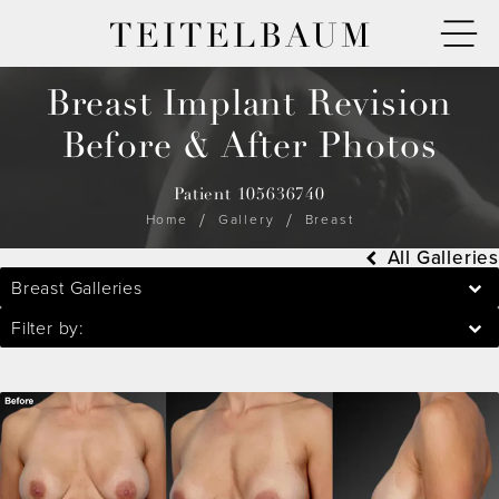
TEITELBAUM
Breast Implant Revision
Before & After Photos
Patient 105636740
Home
Gallery
Breast
All Galleries
Breast Galleries
Filter by: