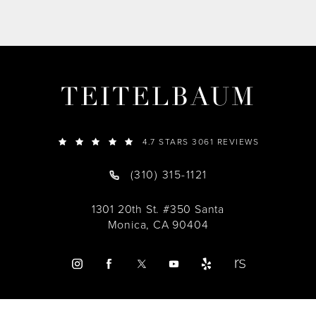
TEITELBAUM
4.7 STARS 3061 REVIEWS
(310) 315-1121
1301 20th St. #350 Santa
Monica, CA 90404