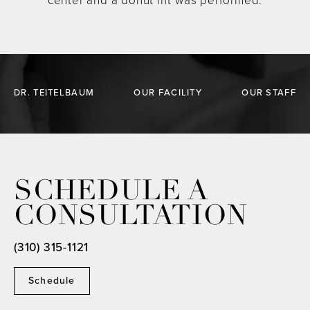
center and a donut lift was performed.
DR. TEITELBAUM
OUR FACILITY
OUR STAFF
SCHEDULE A
CONSULTATION
(310) 315-1121
Schedule