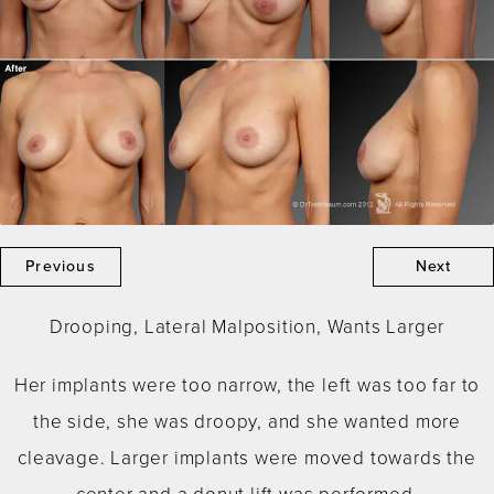
Previous
Next
Drooping, Lateral Malposition, Wants Larger
Her implants were too narrow, the left was too far to
the side, she was droopy, and she wanted more
cleavage. Larger implants were moved towards the