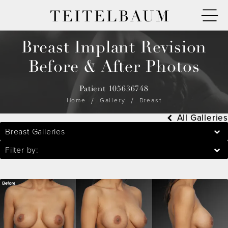
TEITELBAUM
Breast Implant Revision
Before & After Photos
Patient 105636748
Home
Gallery
Breast
All Galleries
Breast Galleries
Filter by: