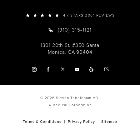
4.7 STARS 3061 REVIEWS
(310) 315-1121
1301 20th St. #350 Santa
Monica, CA 90404
© 2026 Steven Teitelbaum MD,
A Medical Corporation
Terms & Conditions
Privacy Policy
Sitemap