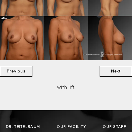
Previous
Next
with lift
DR. TEITELBAUM
OUR FACILITY
OUR STAFF