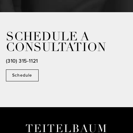
SCHEDULE A
CONSULTATION
(310) 315-1121
Schedule
TEITELBAUM