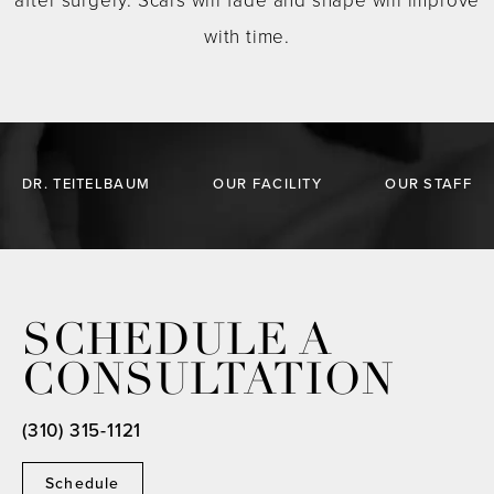
after surgery. Scars will fade and shape will improve
with time.
DR. TEITELBAUM
OUR FACILITY
OUR STAFF
SCHEDULE A
CONSULTATION
(310) 315-1121
Schedule