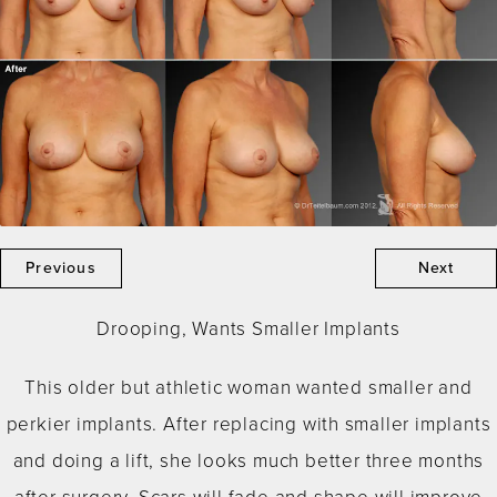
Previous
Next
Drooping, Wants Smaller Implants
This older but athletic woman wanted smaller and
perkier implants. After replacing with smaller implants
and doing a lift, she looks much better three months