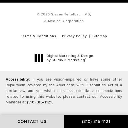
© 2026 Steven Teitelbaum MD,
A Medical Corporation
Terms & Conditions
Privacy Policy
Sitemap
Digital Marketing & Design
®
by Studio 3 Marketing
(opens in a new tab)
Accessibility:
If you are vision-impaired or have some other
impairment covered by the Americans with Disabilities Act or a
similar law, and you wish to discuss potential accommodations
related to using this website, please contact our Accessibility
Manager at
(310) 315-1121
.
CONTACT US
(310) 315-1121