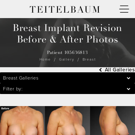
TEITELBAUM
Breast Implant Revision
Before & After Photos
Patient 105636813
Home
Gallery
Breast
All Galleries
Breast Galleries
Filter by: