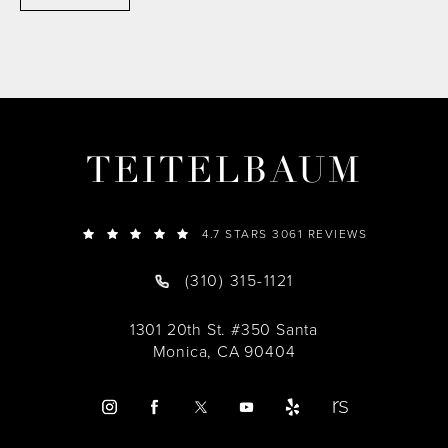
TEITELBAUM
4.7 STARS 3061 REVIEWS
(310) 315-1121
1301 20th St. #350 Santa
Monica, CA 90404