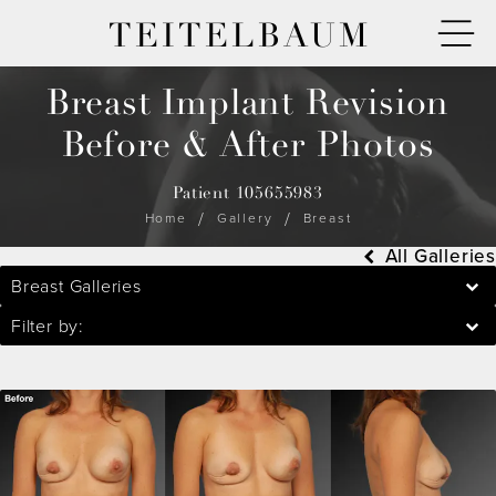
TEITELBAUM
Breast Implant Revision
Before & After Photos
Patient 105655983
Home
Gallery
Breast
All Galleries
Breast Galleries
Filter by: