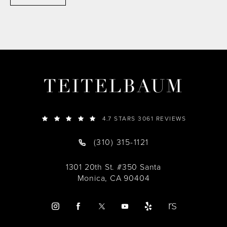
TEITELBAUM
4.7 STARS 3061 REVIEWS
(310) 315-1121
1301 20th St. #350 Santa
Monica, CA 90404