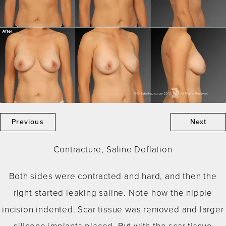
Previous
Next
Contracture, Saline Deflation
Both sides were contracted and hard, and then the
right started leaking saline. Note how the nipple
incision indented. Scar tissue was removed and larger