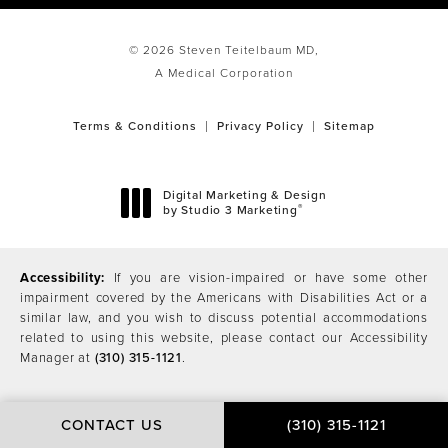
© 2026 Steven Teitelbaum MD,
A Medical Corporation
Terms & Conditions
Privacy Policy
Sitemap
Digital Marketing & Design
®
by Studio 3 Marketing
(opens in a new tab)
Accessibility:
If you are vision-impaired or have some other
impairment covered by the Americans with Disabilities Act or a
similar law, and you wish to discuss potential accommodations
related to using this website, please contact our Accessibility
Manager at
(310) 315-1121
.
CONTACT US
(310) 315-1121