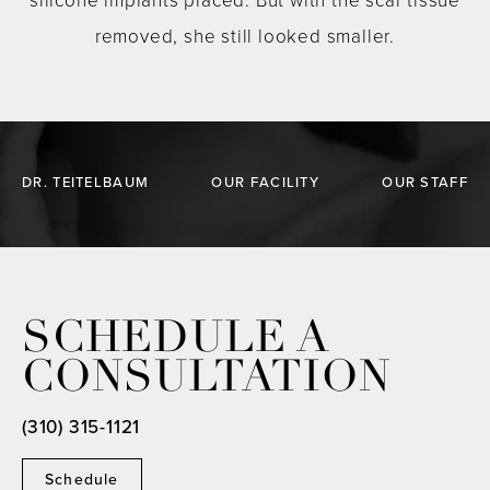
silicone implants placed. But with the scar tissue
removed, she still looked smaller.
DR. TEITELBAUM
OUR FACILITY
OUR STAFF
SCHEDULE A
CONSULTATION
(310) 315-1121
Schedule