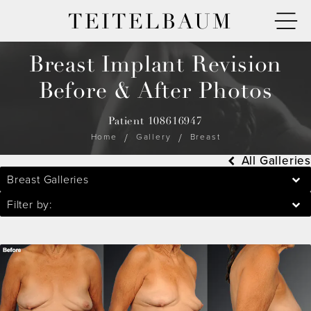
TEITELBAUM
Breast Implant Revision
Before & After Photos
Patient 108616947
Home
Gallery
Breast
All Galleries
Breast Galleries
Filter by: