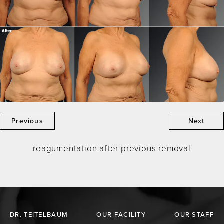
Previous
Next
reagumentation after previous removal
DR. TEITELBAUM
OUR FACILITY
OUR STAFF