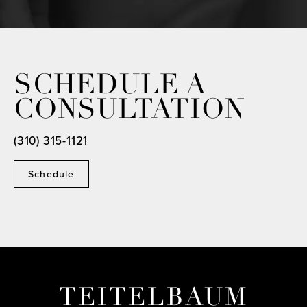
SCHEDULE A
CONSULTATION
(310) 315-1121
Schedule
TEITELBAUM