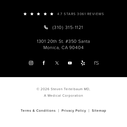
4.7 STARS 3061 REVIEWS
(310) 315-1121
1301 20th St. #350 Santa
Monica, CA 90404
© 2026 Steven Teitelbaum MD,
A Medical Corporation
Terms & Conditions
Privacy Policy
Sitemap