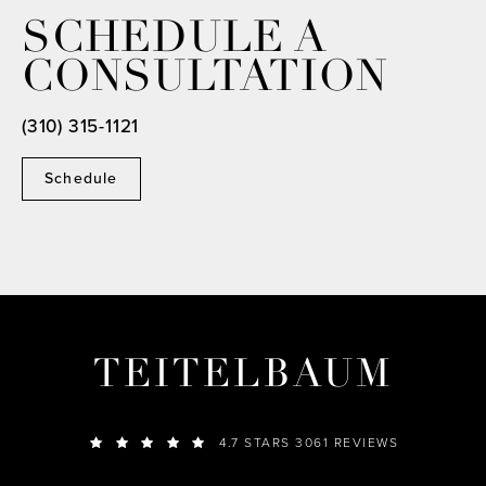
SCHEDULE A
CONSULTATION
(310) 315-1121
Schedule
TEITELBAUM
4.7 STARS 3061 REVIEWS