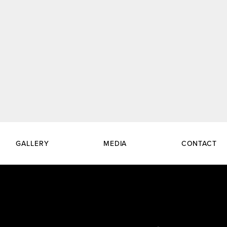
GALLERY
MEDIA
CONTACT