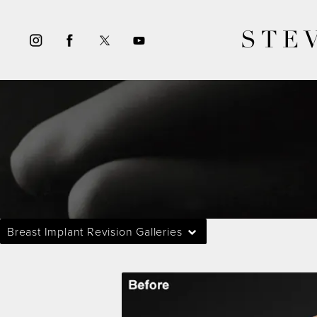
STE
Breast Implant Revision Galleries