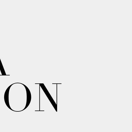
A
ION