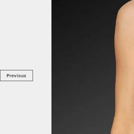
Previous