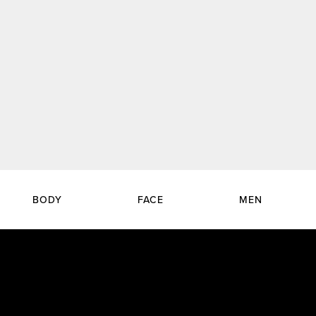
BODY
FACE
MEN