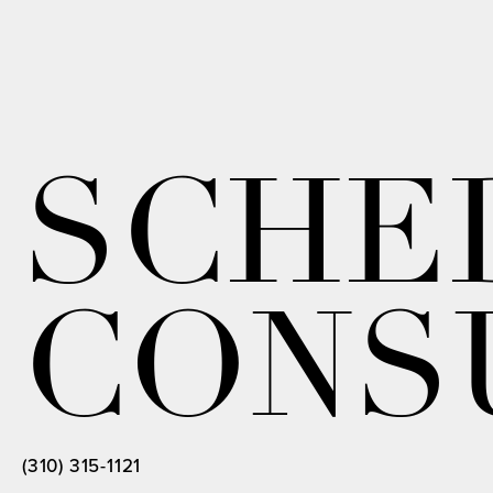
SCHE
CONS
(310) 315-1121