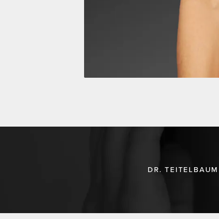
DR. TEITELBAUM