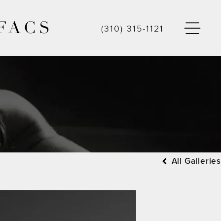
FACS
(310) 315-1121
All Galleries