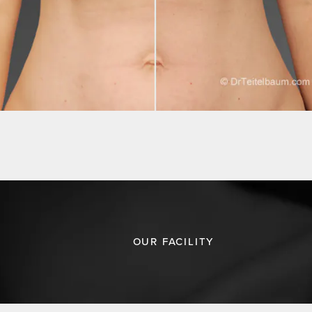
OUR FACILITY