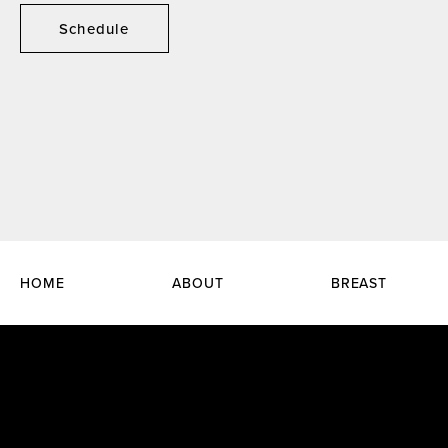
Schedule
HOME
ABOUT
BREAST