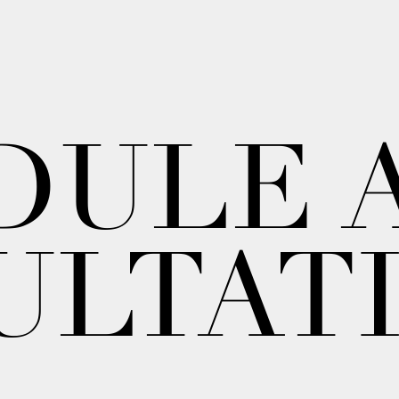
DULE 
ULTAT