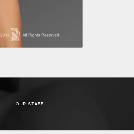
OUR STAFF