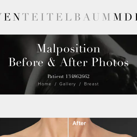
VEN
TEITELBAUM
MD
Malposition
Before & After Photos
Patient 134862662
Home
Gallery
Breast