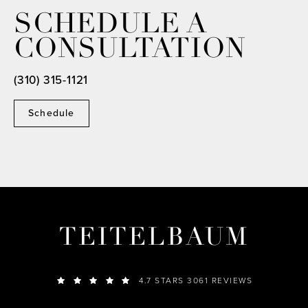
SCHEDULE A
CONSULTATION
(310) 315-1121
Schedule
TEITELBAUM
4.7 STARS 3061 REVIEWS