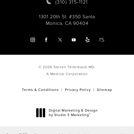
(310) 315-1121
1301 20th St. #350 Santa
Monica, CA 90404
© 2026 Steven Teitelbaum MD,
A Medical Corporation
Terms & Conditions
Privacy Policy
Sitemap
Digital Marketing & Design
®
by Studio 3 Marketing
(opens in a new tab)