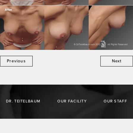
Previous
Next
DR. TEITELBAUM
OUR FACILITY
OUR STAFF