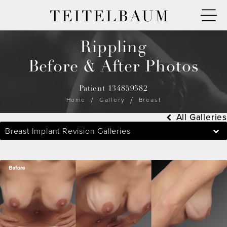
TEITELBAUM
Rippling
Before & After Photos
Patient 134859582
Home
Gallery
Breast
All Galleries
Breast Implant Revision Galleries