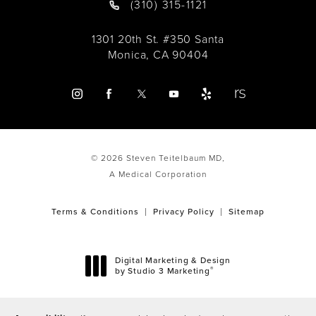
(310) 315-1121
1301 20th St. #350 Santa
Monica, CA 90404
© 2026 Steven Teitelbaum MD,
A Medical Corporation
Terms & Conditions
Privacy Policy
Sitemap
Digital Marketing & Design
®
by Studio 3 Marketing
(opens in a new tab)