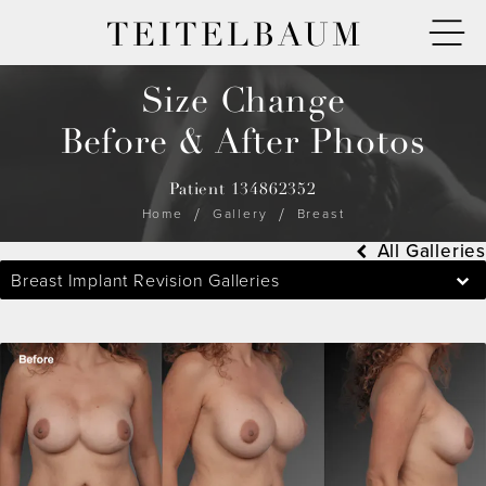
TEITELBAUM
Size Change
Before & After Photos
Patient 134862352
Home
Gallery
Breast
All Galleries
Breast Implant Revision Galleries