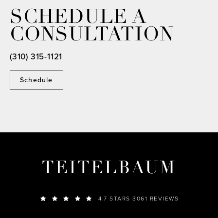
SCHEDULE A
CONSULTATION
(310) 315-1121
Schedule
TEITELBAUM
4.7 STARS 3061 REVIEWS