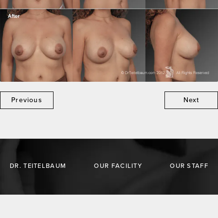
Previous
Next
DR. TEITELBAUM
OUR FACILITY
OUR STAFF