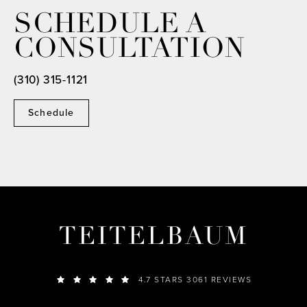
SCHEDULE A
CONSULTATION
(310) 315-1121
Schedule
TEITELBAUM
4.7 STARS 3061 REVIEWS