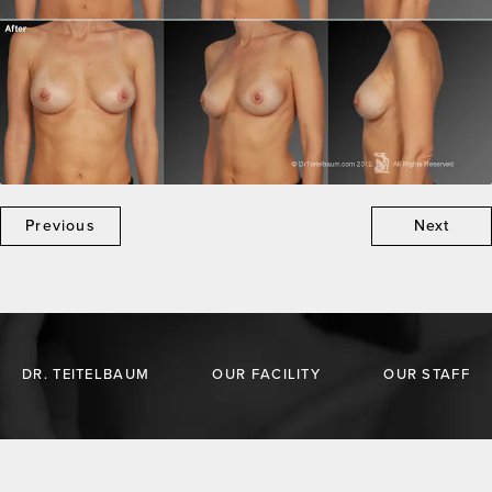
Previous
Next
DR. TEITELBAUM
OUR FACILITY
OUR STAFF