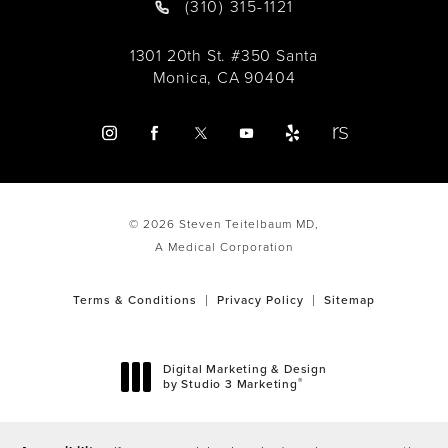
(310) 315-1121
1301 20th St. #350 Santa
Monica, CA 90404
© 2026 Steven Teitelbaum MD,
A Medical Corporation
Terms & Conditions
Privacy Policy
Sitemap
Digital Marketing & Design
®
by Studio 3 Marketing
(opens in a new tab)