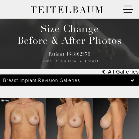
TEITELBAUM
Size Change
Before & After Photos
Patient 134862376
Home
Gallery
Breast
All Galleries
Breast Implant Revision Galleries