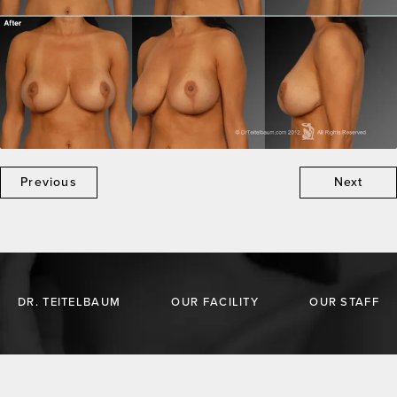
Previous
Next
DR. TEITELBAUM
OUR FACILITY
OUR STAFF