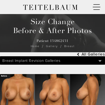
TEITELBAUM
Size Change
Before & After Photos
Patient 134862431
Home
Gallery
Breast
All Galleries
Breast Implant Revision Galleries