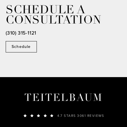
SCHEDULE A
CONSULTATION
(310) 315-1121
Schedule
TEITELBAUM
4.7 STARS 3061 REVIEWS