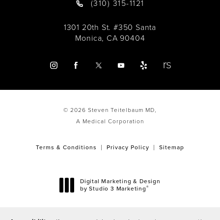
(310) 315-1121
1301 20th St. #350 Santa
Monica, CA 90404
© 2026 Steven Teitelbaum MD,
A Medical Corporation
Terms & Conditions
Privacy Policy
Sitemap
Digital Marketing & Design
®
by Studio 3 Marketing
(opens in a new tab)