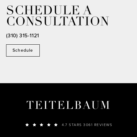
SCHEDULE A
CONSULTATION
(310) 315-1121
Schedule
TEITELBAUM
4.7 STARS 3061 REVIEWS