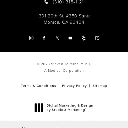
(310) 315-1121
1301 20th St. #350 Santa
Monica, CA 90404
© 2026 Steven Teitelbaum MD,
A Medical Corporation
Terms & Conditions
Privacy Policy
Sitemap
Digital Marketing & Design
®
by Studio 3 Marketing
(opens in a new tab)