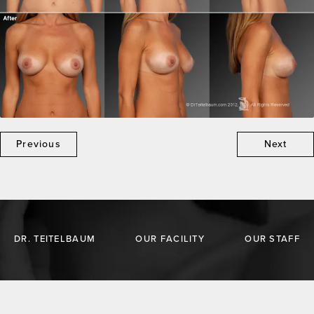
Previous
Next
DR. TEITELBAUM
OUR FACILITY
OUR STAFF