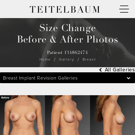
TEITELBAUM
Size Change
Before & After Photos
Patient 134862474
Home
Gallery
Breast
All Galleries
Breast Implant Revision Galleries