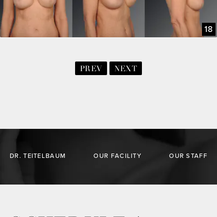
18
PREV
NEXT
DR. TEITELBAUM
OUR FACILITY
OUR STAFF