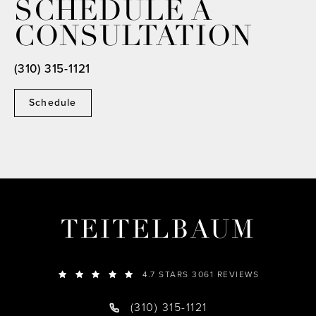
SCHEDULE A
CONSULTATION
(310) 315-1121
Schedule
TEITELBAUM
4.7 STARS 3061 REVIEWS
(310) 315-1121