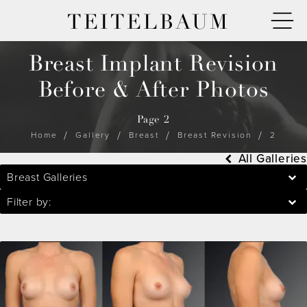
TEITELBAUM
Breast Implant Revision
Before & After Photos
Page 2
Home
Gallery
Breast
Breast Revision
2
All Galleries
Breast Galleries
Filter by: