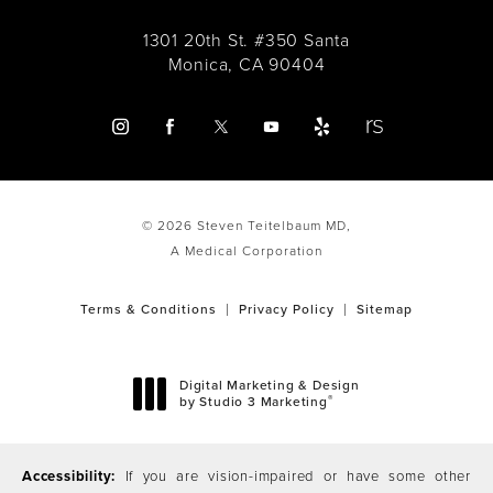
1301 20th St. #350 Santa
Monica, CA 90404
© 2026 Steven Teitelbaum MD,
A Medical Corporation
Terms & Conditions
Privacy Policy
Sitemap
Digital Marketing & Design
®
by Studio 3 Marketing
(opens in a new tab)
Accessibility:
If you are vision-impaired or have some other