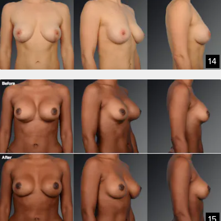
14
15