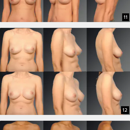
11
12