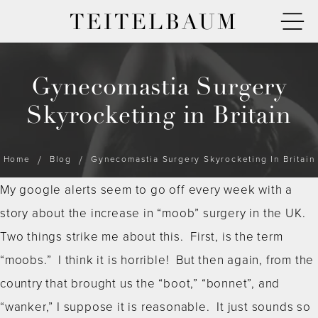
TEITELBAUM
Gynecomastia Surgery
Skyrocketing in Britain
Home
Blog
Gynecomastia Surgery Skyrocketing In Britain
My google alerts seem to go off every week with a
story about the increase in “moob” surgery in the UK.
Two things strike me about this. First, is the term
“moobs.” I think it is horrible! But then again, from the
country that brought us the “boot,” “bonnet”, and
“wanker,” I suppose it is reasonable. It just sounds so