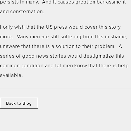
persists in many. And it causes great embarrassment
and consternation.
I only wish that the US press would cover this story
more. Many men are still suffering from this in shame,
unaware that there is a solution to their problem. A
series of good news stories would destigmatize this
common condition and let men know that there is help
available.
Back to Blog