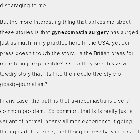
disparaging to me.
But the more interesting thing that strikes me about
these stories is that
gynecomastia surgery
has surged
just as much in my practice here in the USA, yet our
press doesn’t touch the story. Is the British press for
once being responsible? Or do they see this as a
tawdry story that fits into their exploitive style of
gossip-journalism?
In any case, the truth is that gynecomastia is a very
common problem. So common, that is is really just a
variant of normal: nearly all men experience it going
through adolescence, and though it resolves in most, it