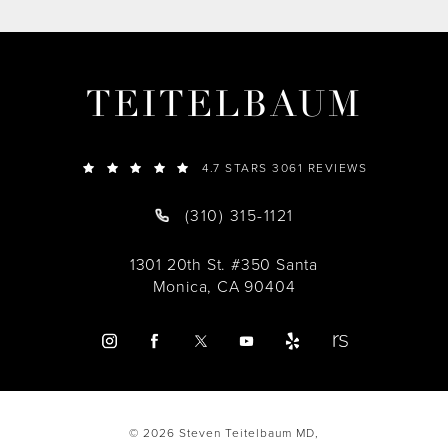
TEITELBAUM
4.7 STARS 3061 REVIEWS
(310) 315-1121
1301 20th St. #350 Santa
Monica, CA 90404
© 2026 Steven Teitelbaum MD,