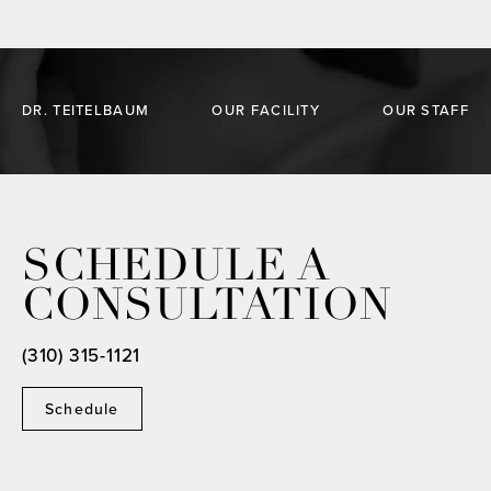
DR. TEITELBAUM
OUR FACILITY
OUR STAFF
SCHEDULE A
CONSULTATION
(310) 315-1121
Schedule